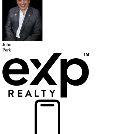
John
Park