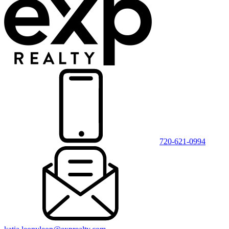
720-621-0994