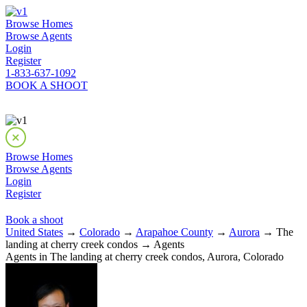
Browse Homes
Browse Agents
Login
Register
1-833-637-1092
BOOK A SHOOT
Browse Homes
Browse Agents
Login
Register
Book a shoot
United States
→
Colorado
→
Arapahoe County
→
Aurora
→ The
landing at cherry creek condos → Agents
Agents in The landing at cherry creek condos, Aurora, Colorado