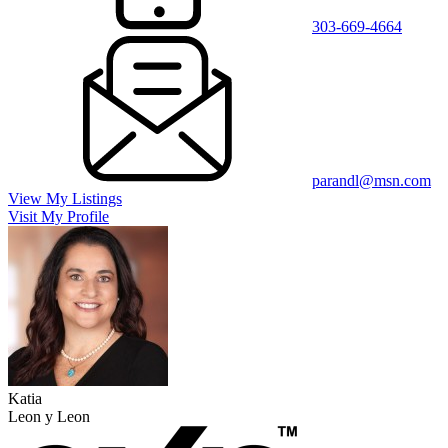
303-669-4664
parandl@msn.com
View My Listings
Visit My Profile
Katia
Leon y Leon