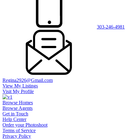
303-246-4981
Regina2926@Gmail.com
View My Listings
Visit My Profile
Browse Homes
Browse Agents
Get in Touch
Help Center
Order your Photoshoot
Terms of Service
Privacy Policy