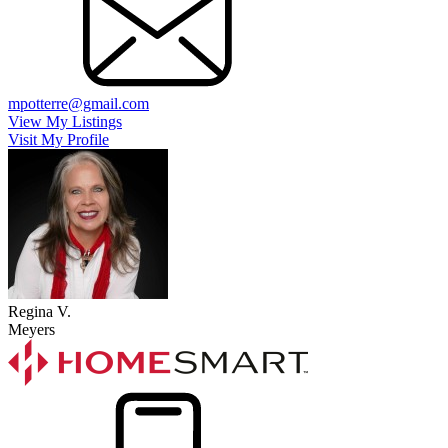
mpotterre@gmail.com
View My Listings
Visit My Profile
Regina V.
Meyers