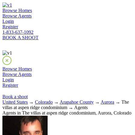
Browse Homes
Browse Agents
Login
Register
1-833-637-1092
BOOK A SHOOT
Browse Homes
Browse Agents
Login
Register
Book a shoot
United States
→
Colorado
→
Arapahoe County
→
Aurora
→ The
villas at aspen ridge condominium → Agents
Agents in The villas at aspen ridge condominium, Aurora, Colorado