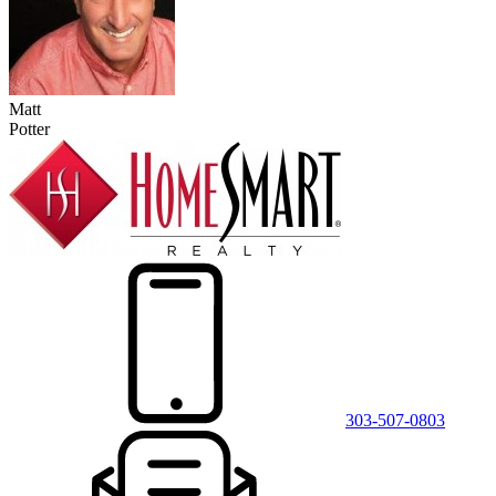
Matt
Potter
303-507-0803