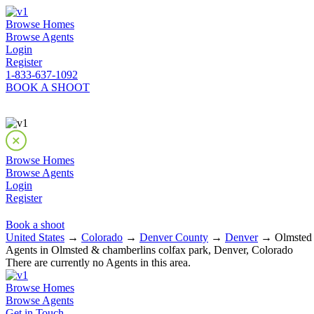
Browse Homes
Browse Agents
Login
Register
1-833-637-1092
BOOK A SHOOT
Browse Homes
Browse Agents
Login
Register
Book a shoot
United States
→
Colorado
→
Denver County
→
Denver
→ Olmsted &
Agents in Olmsted & chamberlins colfax park, Denver, Colorado
There are currently no Agents in this area.
Browse Homes
Browse Agents
Get in Touch