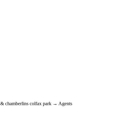
 chamberlins colfax park → Agents