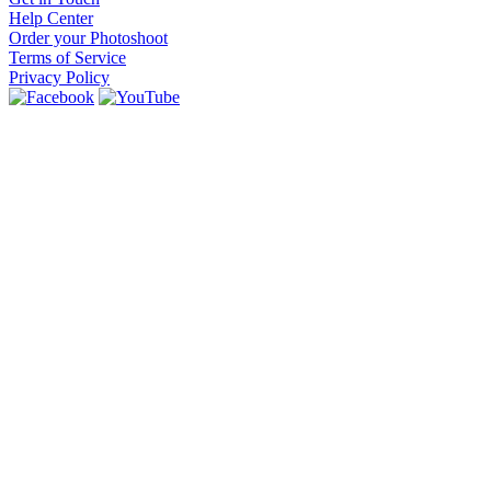
Help Center
Order your Photoshoot
Terms of Service
Privacy Policy