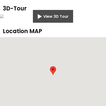
3D-Tour
View 3D Tour
Location MAP