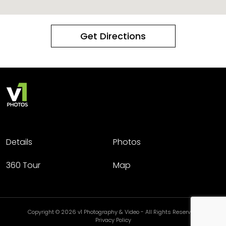
Get Directions
Details
Photos
360 Tour
Map
Copyright © 2026 v1 Photography & Video - All Rights Reserved.
Privacy Policy