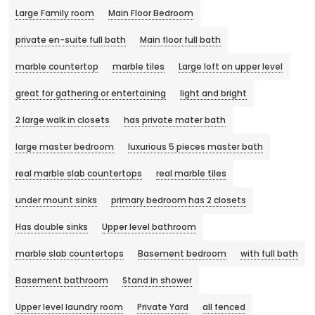
Large Family room
Main Floor Bedroom
private en-suite full bath
Main floor full bath
marble countertop
marble tiles
Large loft on upper level
great for gathering or entertaining
light and bright
2 large walk in closets
has private mater bath
large master bedroom
luxurious 5 pieces master bath
real marble slab countertops
real marble tiles
under mount sinks
primary bedroom has 2 closets
Has double sinks
Upper level bathroom
marble slab countertops
Basement bedroom
with full bath
Basement bathroom
Stand in shower
Upper level laundry room
Private Yard
all fenced