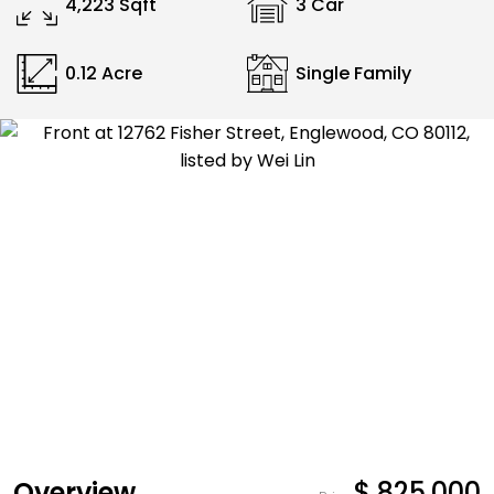
4,223 Sqft
3 Car
0.12 Acre
Single Family
Overview
$ 825,000