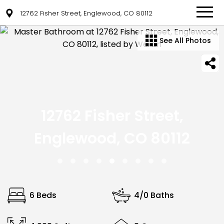
12762 Fisher Street, Englewood, CO 80112
See All Photos
12762 Fisher Street,
Englewood, CO 80112
6 Beds
4/0 Baths