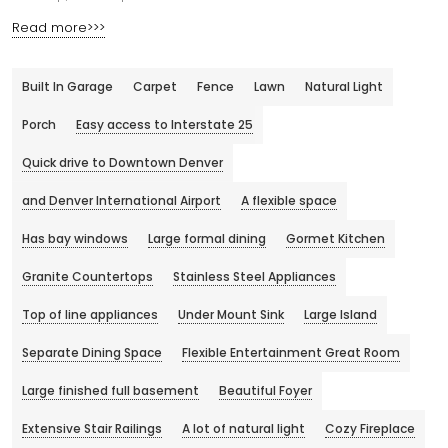
Read more>>>
Built In Garage
Carpet
Fence
Lawn
Natural Light
Porch
Easy access to Interstate 25
Quick drive to Downtown Denver
and Denver International Airport
A flexible space
Has bay windows
Large formal dining
Gormet Kitchen
Granite Countertops
Stainless Steel Appliances
Top of line appliances
Under Mount Sink
Large Island
Separate Dining Space
Flexible Entertainment Great Room
Large finished full basement
Beautiful Foyer
Extensive Stair Railings
A lot of natural light
Cozy Fireplace