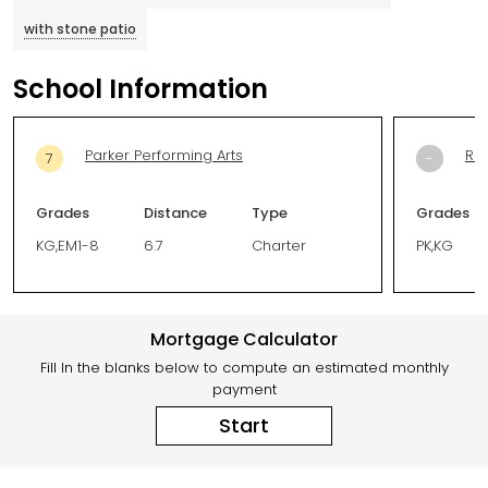
with stone patio
School Information
Parker Performing Arts
Riv
7
-
Grades
Distance
Type
Grades
KG,EM1-8
6.7
Charter
PK,KG
Mortgage Calculator
Fill In the blanks below to compute an estimated monthly
payment
Start