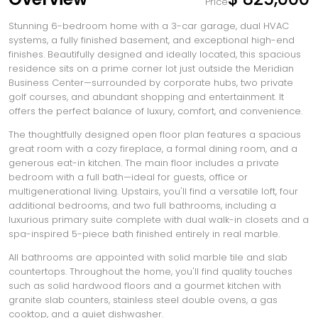
Price
Stunning 6-bedroom home with a 3-car garage, dual HVAC
systems, a fully finished basement, and exceptional high-end
finishes. Beautifully designed and ideally located, this spacious
residence sits on a prime corner lot just outside the Meridian
Business Center—surrounded by corporate hubs, two private
golf courses, and abundant shopping and entertainment. It
offers the perfect balance of luxury, comfort, and convenience.
The thoughtfully designed open floor plan features a spacious
great room with a cozy fireplace, a formal dining room, and a
generous eat-in kitchen. The main floor includes a private
bedroom with a full bath—ideal for guests, office or
multigenerational living. Upstairs, you'll find a versatile loft, four
additional bedrooms, and two full bathrooms, including a
luxurious primary suite complete with dual walk-in closets and a
spa-inspired 5-piece bath finished entirely in real marble.
All bathrooms are appointed with solid marble tile and slab
countertops. Throughout the home, you'll find quality touches
such as solid hardwood floors and a gourmet kitchen with
granite slab counters, stainless steel double ovens, a gas
cooktop, and a quiet dishwasher.