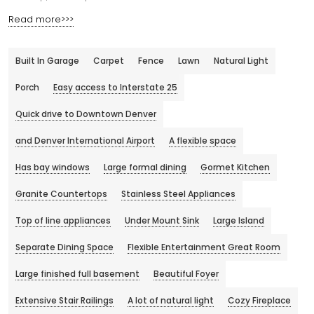
Read more>>>
Built In Garage
Carpet
Fence
Lawn
Natural Light
Porch
Easy access to Interstate 25
Quick drive to Downtown Denver
and Denver International Airport
A flexible space
Has bay windows
Large formal dining
Gormet Kitchen
Granite Countertops
Stainless Steel Appliances
Top of line appliances
Under Mount Sink
Large Island
Separate Dining Space
Flexible Entertainment Great Room
Large finished full basement
Beautiful Foyer
Extensive Stair Railings
A lot of natural light
Cozy Fireplace