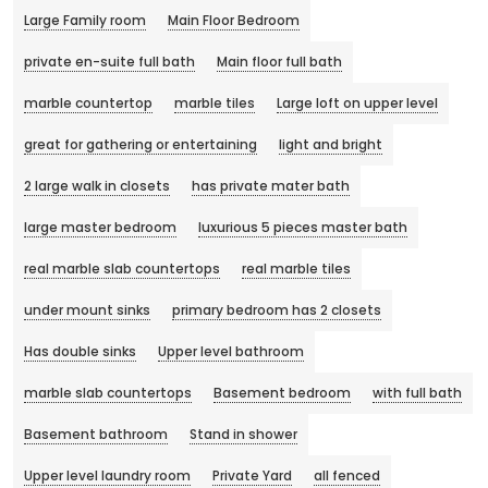
Large Family room
Main Floor Bedroom
private en-suite full bath
Main floor full bath
marble countertop
marble tiles
Large loft on upper level
great for gathering or entertaining
light and bright
2 large walk in closets
has private mater bath
large master bedroom
luxurious 5 pieces master bath
real marble slab countertops
real marble tiles
under mount sinks
primary bedroom has 2 closets
Has double sinks
Upper level bathroom
marble slab countertops
Basement bedroom
with full bath
Basement bathroom
Stand in shower
Upper level laundry room
Private Yard
all fenced