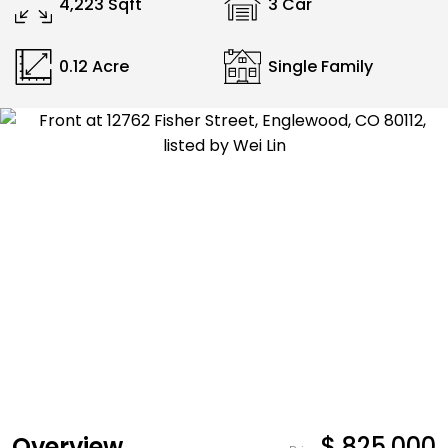
4,223 Sqft
3 Car
0.12 Acre
Single Family
Overview
$ 825,000