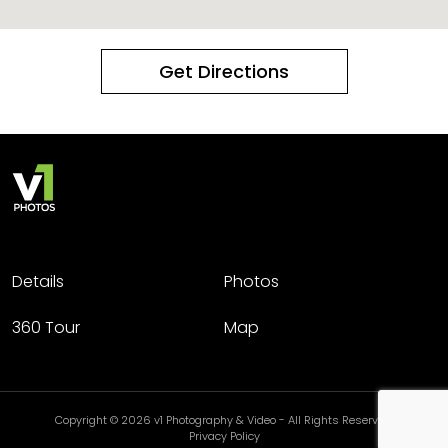
Get Directions
Details
Photos
360 Tour
Map
Copyright © 2026 v1 Photography & Video - All Rights Reserved.
Privacy Policy