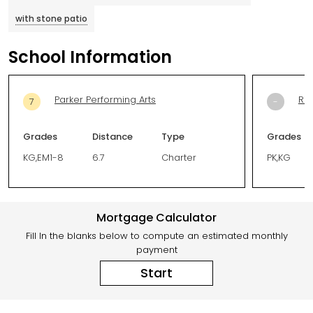
with stone patio
School Information
Parker Performing Arts
Riv
7
-
Grades
Distance
Type
Grades
KG,EM1-8
6.7
Charter
PK,KG
Mortgage Calculator
Fill In the blanks below to compute an estimated monthly
payment
Start