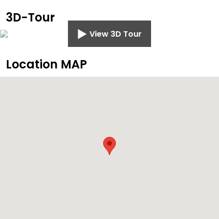
3D-Tour
View 3D Tour
Location MAP