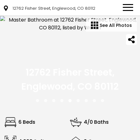
12762 Fisher Street, Englewood, CO 80112
See All Photos
12762 Fisher Street,
Englewood, CO 80112
6 Beds
4/0 Baths