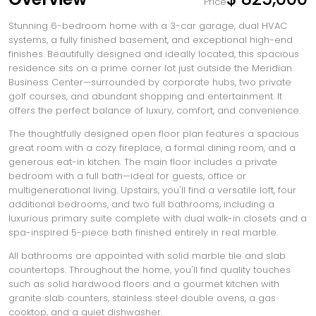
Price
Stunning 6-bedroom home with a 3-car garage, dual HVAC
systems, a fully finished basement, and exceptional high-end
finishes. Beautifully designed and ideally located, this spacious
residence sits on a prime corner lot just outside the Meridian
Business Center—surrounded by corporate hubs, two private
golf courses, and abundant shopping and entertainment. It
offers the perfect balance of luxury, comfort, and convenience.
The thoughtfully designed open floor plan features a spacious
great room with a cozy fireplace, a formal dining room, and a
generous eat-in kitchen. The main floor includes a private
bedroom with a full bath—ideal for guests, office or
multigenerational living. Upstairs, you'll find a versatile loft, four
additional bedrooms, and two full bathrooms, including a
luxurious primary suite complete with dual walk-in closets and a
spa-inspired 5-piece bath finished entirely in real marble.
All bathrooms are appointed with solid marble tile and slab
countertops. Throughout the home, you'll find quality touches
such as solid hardwood floors and a gourmet kitchen with
granite slab counters, stainless steel double ovens, a gas
cooktop, and a quiet dishwasher.