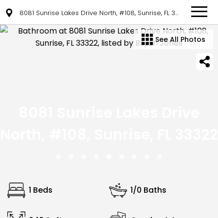
8081 Sunrise Lakes Drive North, #108, Sunrise, FL 33322
See All Photos
8081 Sunrise Lakes Drive
North, #108, Sunrise, FL 33322
1 Beds
1/0 Baths