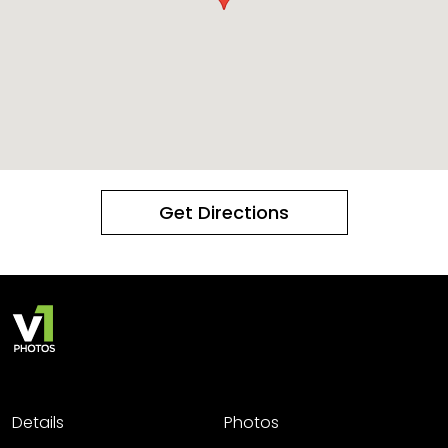
Get Directions
Details
Photos