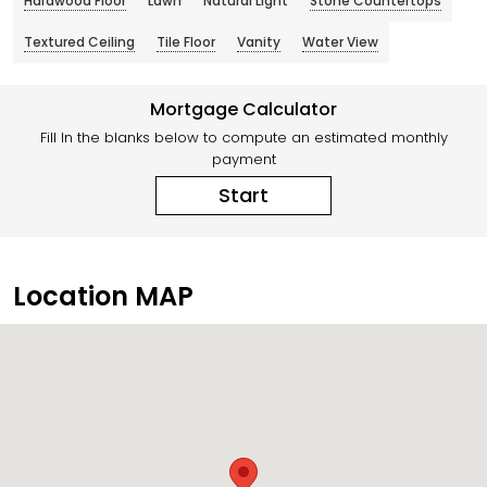
Hardwood Floor
Lawn
Natural Light
Stone Countertops
Textured Ceiling
Tile Floor
Vanity
Water View
Mortgage Calculator
Fill In the blanks below to compute an estimated monthly
payment
Start
Location MAP