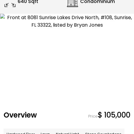
640 Sqft
Condominium
Overview
$ 105,000
Price