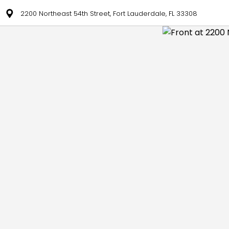
2200 Northeast 54th Street, Fort Lauderdale, FL 33308