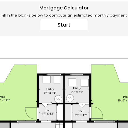
Mortgage Calculator
Fill In the blanks below to compute an estimated monthly payment
Start