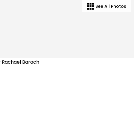
See All Photos