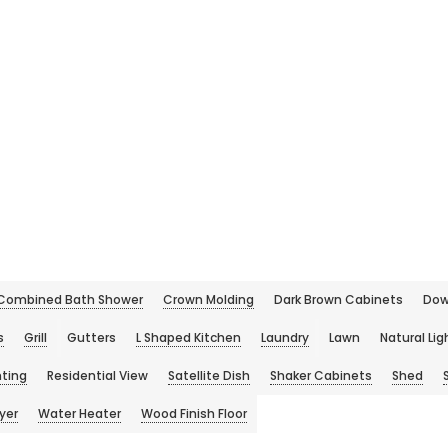
Combined Bath Shower
Crown Molding
Dark Brown Cabinets
Dow
s
Grill
Gutters
L Shaped Kitchen
Laundry
Lawn
Natural Lig
hting
Residential View
Satellite Dish
Shaker Cabinets
Shed
yer
Water Heater
Wood Finish Floor