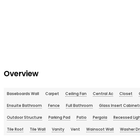
Overview
Baseboards Wall
Carpet
Ceiling Fan
Central Ac
Closet
Ensuite Bathroom
Fence
Full Bathroom
Glass Insert Cabinet
Outdoor Structure
Parking Pad
Patio
Pergola
Recessed Lig
Tile Roof
Tile Wall
Vanity
Vent
Wainscot Wall
Washer Dr