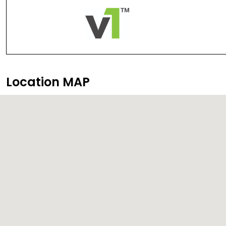
Location MAP