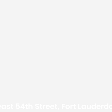
ast 54th Street, Fort Lauderda