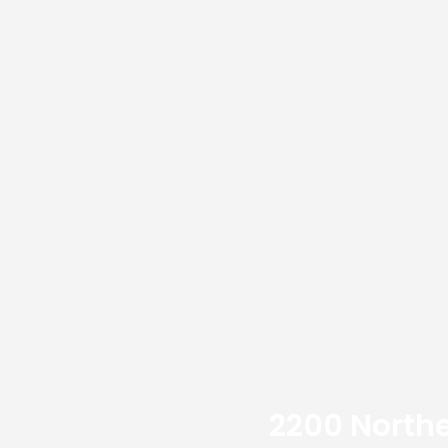
2200 Northe