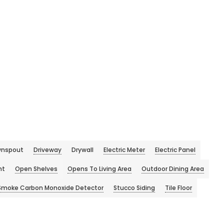
nspout
Driveway
Drywall
Electric Meter
Electric Panel
ht
Open Shelves
Opens To Living Area
Outdoor Dining Area
Smoke Carbon Monoxide Detector
Stucco Siding
Tile Floor