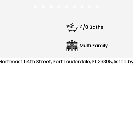
4/0 Baths
Multi Family