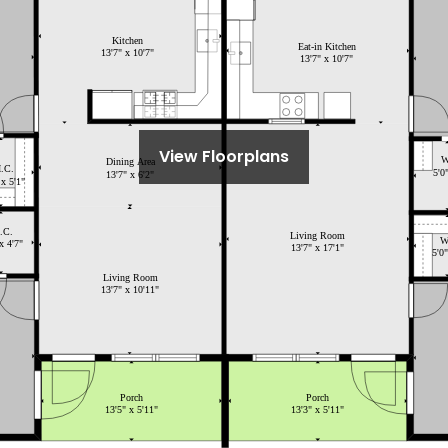
View Floorplans