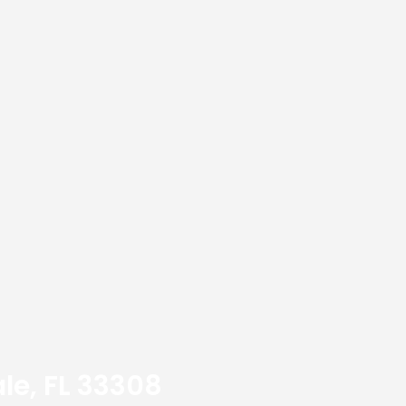
le, FL 33308