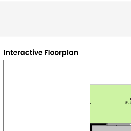
Interactive Floorplan