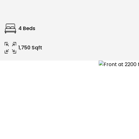
4 Beds
1,750 Sqft