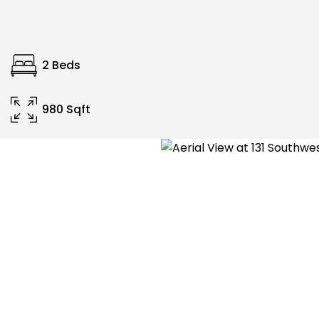
2 Beds
980 Sqft