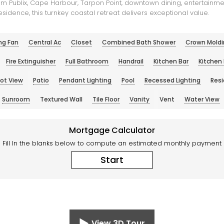
m Publix, Cape Harbour, Tarpon Point, downtown dining, entertainmen
sidence, this turnkey coastal retreat delivers exceptional value.
ng Fan
Central Ac
Closet
Combined Bath Shower
Crown Moldi
Fire Extinguisher
Full Bathroom
Handrail
Kitchen Bar
Kitchen 
Lot View
Patio
Pendant Lighting
Pool
Recessed Lighting
Resi
Sunroom
Textured Wall
Tile Floor
Vanity
Vent
Water View
Mortgage Calculator
Fill In the blanks below to compute an estimated monthly payment
Start
View 3D Tour