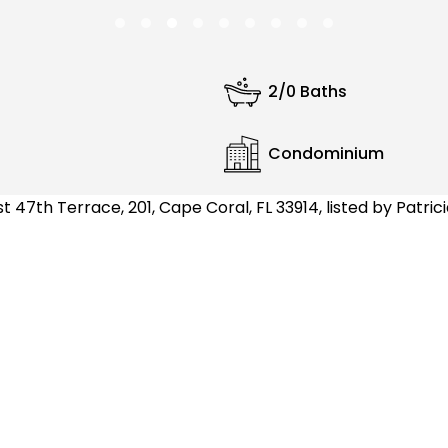
2/0 Baths
Condominium