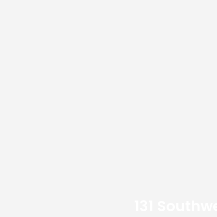
131 Southwe