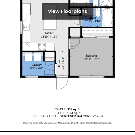
View Floorplans