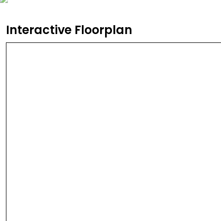
Interactive Floorplan