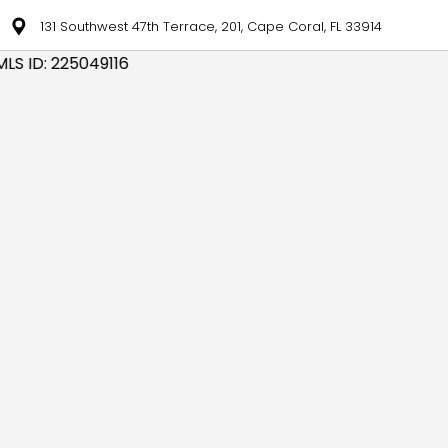
131 Southwest 47th Terrace, 201, Cape Coral, FL 33914