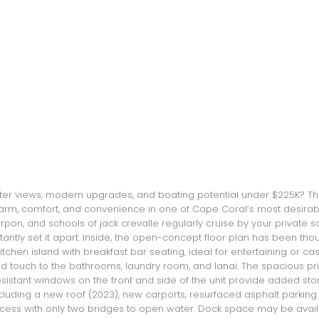
ater views, modern upgrades, and boating potential under $225K? T
charm, comfort, and convenience in one of Cape Coral’s most desirab
rpon, and schools of jack crevalle regularly cruise by your private s
antly set it apart. Inside, the open-concept floor plan has been thou
tchen island with breakfast bar seating, ideal for entertaining or cas
ned touch to the bathrooms, laundry room, and lanai. The spacious prim
resistant windows on the front and side of the unit provide added sto
ding a new roof (2023), new carports, resurfaced asphalt parking ar
cess with only two bridges to open water. Dock space may be available