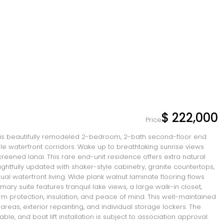
$ 222,000
Price
his beautifully remodeled 2-bedroom, 2-bath second-floor end
le waterfront corridors. Wake up to breathtaking sunrise views
creened lanai. This rare end-unit residence offers extra natural
ghtfully updated with shaker-style cabinetry, granite countertops,
ual waterfront living. Wide plank walnut laminate flooring flows
ary suite features tranquil lake views, a large walk-in closet,
rm protection, insulation, and peace of mind. This well-maintained
eas, exterior repainting, and individual storage lockers. The
, and boat lift installation is subject to association approval.