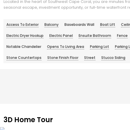
Located in the heart of Southwest Cape Coral, you are minutes fro
seasonal escape, investment opportunity, or full-time waterfront re
Access To Exterior
Balcony
Baseboards Wall
Boat Lift
Ceili
Electric Dryer Hookup
Electric Panel
Ensuite Bathroom
Fence
Notable Chandelier
Opens To Living Area
Parking Lot
Parking 
Stone Countertops
Stone Finish Floor
Street
Stucco Siding
3D Home Tour