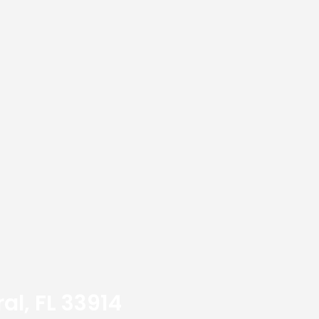
al, FL 33914