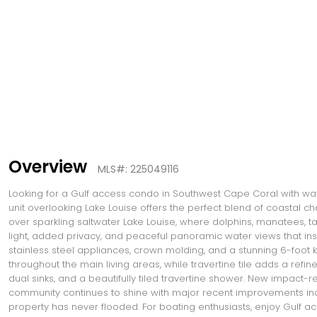
Overview
MLS#: 225049116
Looking for a Gulf access condo in Southwest Cape Coral with w
unit overlooking Lake Louise offers the perfect blend of coastal 
over sparkling saltwater Lake Louise, where dolphins, manatees, ta
light, added privacy, and peaceful panoramic water views that inst
stainless steel appliances, crown molding, and a stunning 6-foot ki
throughout the main living areas, while travertine tile adds a refi
dual sinks, and a beautifully tiled travertine shower. New impact-
community continues to shine with major recent improvements inclu
property has never flooded. For boating enthusiasts, enjoy Gulf ac