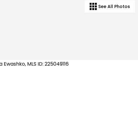
See All Photos