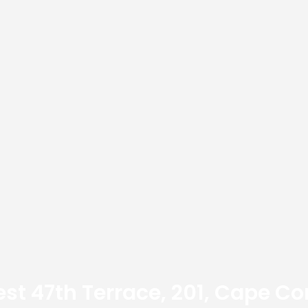
st 47th Terrace, 201, Cape Cor