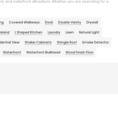
t, and waterfront attractions. Whether you are searching for a
ng
Covered Walkways
Dock
Double Vanity
Drywall
Island
L Shaped Kitchen
Laundry
Lawn
Natural Light
dential View
Shaker Cabinets
Shingle Roof
Smoke Detector
Waterfront
Waterfront Bulkhead
Wood Finish Floor