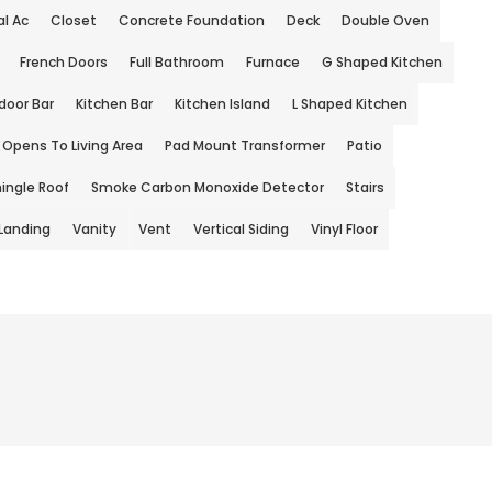
l Ac
Closet
Concrete Foundation
Deck
Double Oven
French Doors
Full Bathroom
Furnace
G Shaped Kitchen
door Bar
Kitchen Bar
Kitchen Island
L Shaped Kitchen
Opens To Living Area
Pad Mount Transformer
Patio
ingle Roof
Smoke Carbon Monoxide Detector
Stairs
 Landing
Vanity
Vent
Vertical Siding
Vinyl Floor