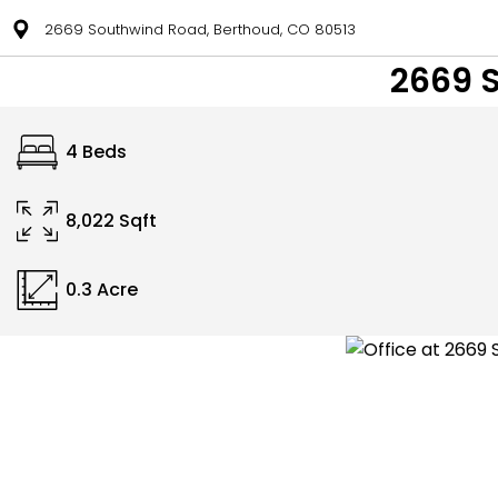
2669 Southwind Road, Berthoud, CO 80513
2669 
4 Beds
8,022 Sqft
0.3 Acre