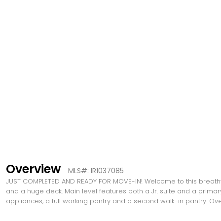
Overview
MLS#: IR1037085
JUST COMPLETED AND READY FOR MOVE-IN! Welcome to this breathtak
and a huge deck. Main level features both a Jr. suite and a primar
appliances, a full working pantry and a second walk-in pantry. 