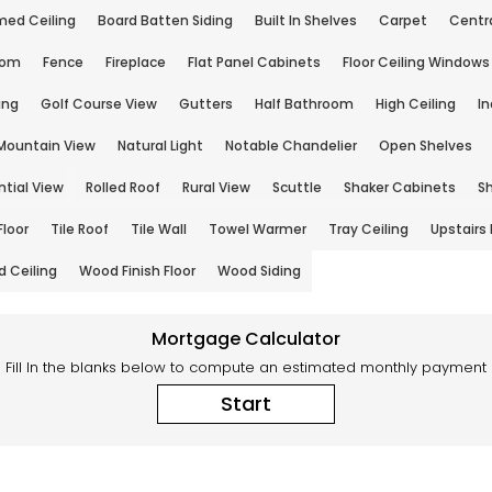
ed Ceiling
Board Batten Siding
Built In Shelves
Carpet
Centra
oom
Fence
Fireplace
Flat Panel Cabinets
Floor Ceiling Windows
ing
Golf Course View
Gutters
Half Bathroom
High Ceiling
In
Mountain View
Natural Light
Notable Chandelier
Open Shelves
ntial View
Rolled Roof
Rural View
Scuttle
Shaker Cabinets
Sh
Floor
Tile Roof
Tile Wall
Towel Warmer
Tray Ceiling
Upstairs
 Ceiling
Wood Finish Floor
Wood Siding
Mortgage Calculator
Fill In the blanks below to compute an estimated monthly payment
Start