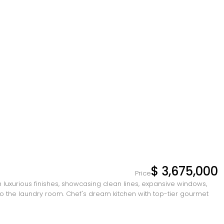
$ 3,675,000
Price
uxurious finishes, showcasing clean lines, expansive windows,
 to the laundry room. Chef's dream kitchen with top-tier gourmet