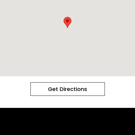
Get Directions