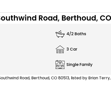
Southwind Road, Berthoud, CO
4/2 Baths
3 Car
Single Family