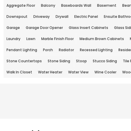
Aggregate Floor
Balcony
Baseboards Wall
Basement
Beam
Downspout
Driveway
Drywall
Electric Panel
Ensuite Bathr
Garage
Garage Door Opener
Glass Insert Cabinets
Glass Sid
Laundry
Lawn
Marble Finish Floor
Medium Brown Cabinets
Pendant Lighting
Porch
Radiator
Recessed Lighting
Reside
Stone Countertops
Stone Siding
Stoop
Stucco Siding
Tile 
Walk In Closet
Water Heater
Water View
Wine Cooler
Wood