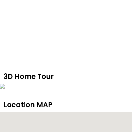
3D Home Tour
Location MAP