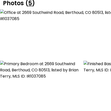
Photos (
5
)