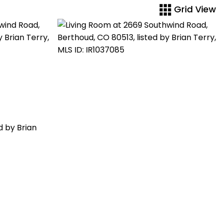
Grid View