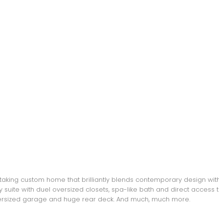
ing custom home that brilliantly blends contemporary design with l
y suite with duel oversized closets, spa-like bath and direct access
Oversized garage and huge rear deck. And much, much more.