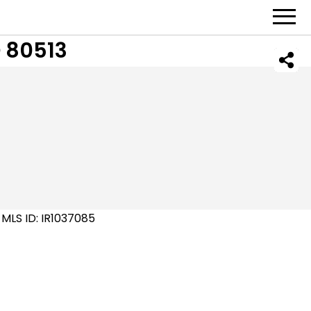
 80513