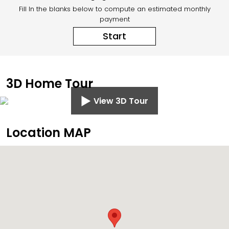
Fill In the blanks below to compute an estimated monthly
payment
Start
3D Home Tour
View 3D Tour
Location MAP