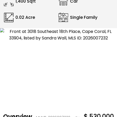
1,400 Sqft
Car
0.02 Acre
Single Family
Overview
$ 530,000