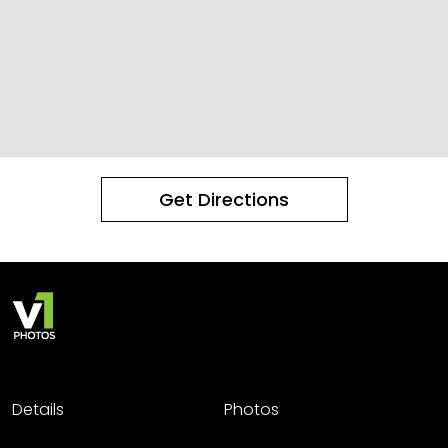
Get Directions
Details
Photos