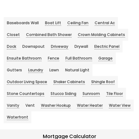
Baseboards Wall
Boat Lift
Ceiling Fan
Central Ac
Closet
Combined Bath Shower
Crown Molding Cabinets
Dock
Downspout
Driveway
Drywall
Electric Panel
Ensuite Bathroom
Fence
Full Bathroom
Garage
Gutters
Laundry
Lawn
Natural Light
Outdoor Living Space
Shaker Cabinets
Shingle Roof
Stone Countertops
Stucco Siding
Sunroom
Tile Floor
Vanity
Vent
Washer Hookup
Water Heater
Water View
Waterfront
Mortgage Calculator