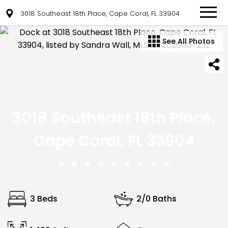
3018 Southeast 18th Place, Cape Coral, FL 33904
See All Photos
3018 Southeast 18th Place,
Cape Coral, FL 33904
3 Beds
2/0 Baths