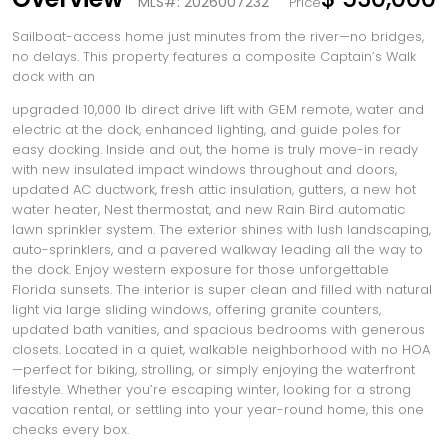
MLS#: 2026007232
Price
Sailboat-access home just minutes from the river—no bridges,
no delays. This property features a composite Captain’s Walk
dock with an
upgraded 10,000 lb direct drive lift with GEM remote, water and
electric at the dock, enhanced lighting, and guide poles for
easy docking. Inside and out, the home is truly move-in ready
with new insulated impact windows throughout and doors,
updated AC ductwork, fresh attic insulation, gutters, a new hot
water heater, Nest thermostat, and new Rain Bird automatic
lawn sprinkler system. The exterior shines with lush landscaping,
auto-sprinklers, and a pavered walkway leading all the way to
the dock. Enjoy western exposure for those unforgettable
Florida sunsets. The interior is super clean and filled with natural
light via large sliding windows, offering granite counters,
updated bath vanities, and spacious bedrooms with generous
closets. Located in a quiet, walkable neighborhood with no HOA
—perfect for biking, strolling, or simply enjoying the waterfront
lifestyle. Whether you’re escaping winter, looking for a strong
vacation rental, or settling into your year-round home, this one
checks every box.