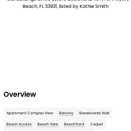
Overview
Apartment Complex View
Balcony
Baseboards Wall
Beach Access
Beach View
Beachfront
Carpet