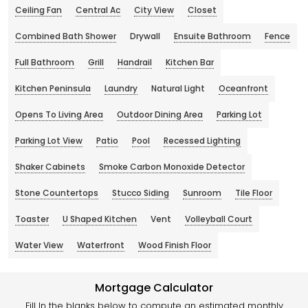
Ceiling Fan
Central Ac
City View
Closet
Combined Bath Shower
Drywall
Ensuite Bathroom
Fence
Full Bathroom
Grill
Handrail
Kitchen Bar
Kitchen Peninsula
Laundry
Natural Light
Oceanfront
Opens To Living Area
Outdoor Dining Area
Parking Lot
Parking Lot View
Patio
Pool
Recessed Lighting
Shaker Cabinets
Smoke Carbon Monoxide Detector
Stone Countertops
Stucco Siding
Sunroom
Tile Floor
Toaster
U Shaped Kitchen
Vent
Volleyball Court
Water View
Waterfront
Wood Finish Floor
Mortgage Calculator
Fill In the blanks below to compute an estimated monthly