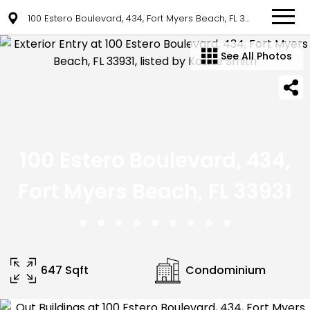
100 Estero Boulevard, 434, Fort Myers Beach, FL 33931
See All Photos
100 Estero Boulevard, 434,
Fort Myers Beach, FL 33931
647 Sqft
Condominium