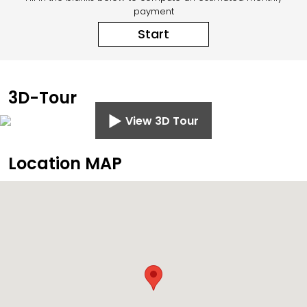
payment
Start
3D-Tour
View 3D Tour
Location MAP