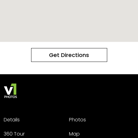
Get Directions
Details
Photos
360 Tour
Map