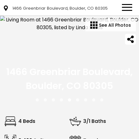
1466 Greenbriar Boulevard, Boulder, CO 80305
See All Photos
1466 Greenbriar Boulevard,
Boulder, CO 80305
4 Beds
3/1 Baths