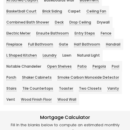
Attached Carport
Baseboards Wall
Basement
Basketball Court
Brick Siding
Carpet
Ceiling Fan
Combined Bath Shower
Deck
Drop Ceiling
Drywall
Electric Meter
Ensuite Bathroom
Entry Steps
Fence
Fireplace
Full Bathroom
Gate
Half Bathroom
Handrail
L Shaped Kitchen
Laundry
Lawn
Natural Light
Notable Chandelier
Open Shelves
Patio
Pergola
Pool
Porch
Shaker Cabinets
Smoke Carbon Monoxide Detector
Stairs
Tile Countertops
Toaster
Two Closets
Vanity
Vent
Wood Finish Floor
Wood Wall
Mortgage Calculator
Fill In the blanks below to compute an estimated monthly