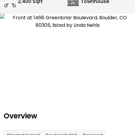
2,400 Sqft
Townhouse
Overview