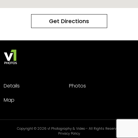
Get Directions
Details
Photos
Map
Copyright © 2026 v1 Photography & Video - All Rights Reserved.
Privacy Policy