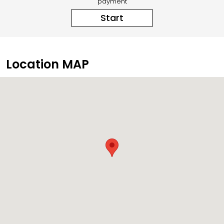
payment
Start
Location MAP