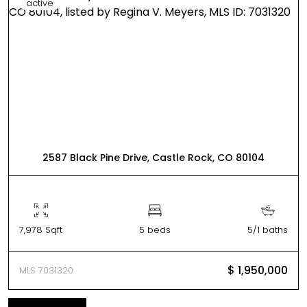
active
2587 Black Pine Drive, Castle Rock, CO 80104
7,978 Sqft
5 beds
5/1 baths
$ 1,950,000
MLS 7031320