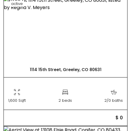
active
1114 15th Street, Greeley, CO 80631
1,600 Sqft
2 beds
2/0 baths
$ 0