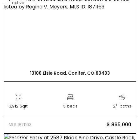
active
13108 Elsie Road, Conifer, CO 80433
3,912 Sqft
3 beds
2/1 baths
$ 865,000
MLS 1871163