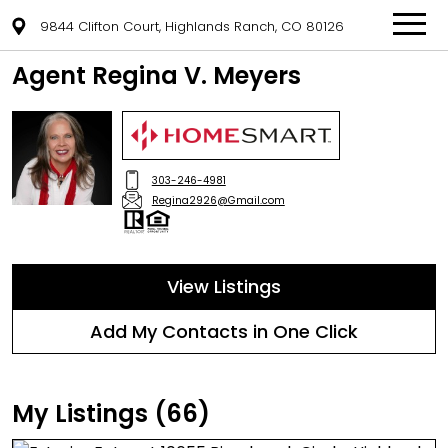
9844 Clifton Court, Highlands Ranch, CO 80126
Agent Regina V. Meyers
303-246-4981
Regina2926@Gmail.com
View Listings
Add My Contacts in One Click
My Listings (66)