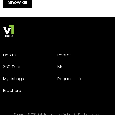
Show all
Details
Photos
360 Tour
Map
My Listings
Request Info
Brochure
Copyright © 2026 v1 Photography & Video - All Rights Reserved.