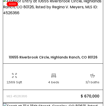
sold
10655 Riverbrook Circle, Highlands Ranch, CO 80126
2,569 Sqft
4 beds
3/1 baths
$ 670,000
MLS 4526366