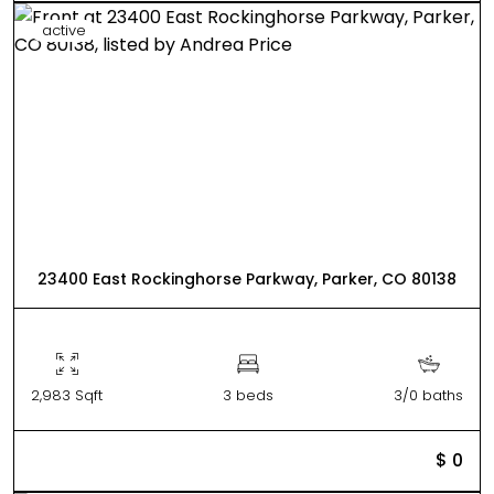
active
23400 East Rockinghorse Parkway, Parker, CO 80138
2,983 Sqft
3 beds
3/0 baths
$ 0