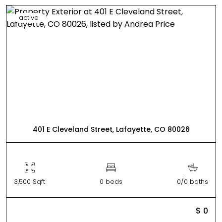
active
401 E Cleveland Street, Lafayette, CO 80026
3,500 Sqft
0 beds
0/0 baths
$ 0