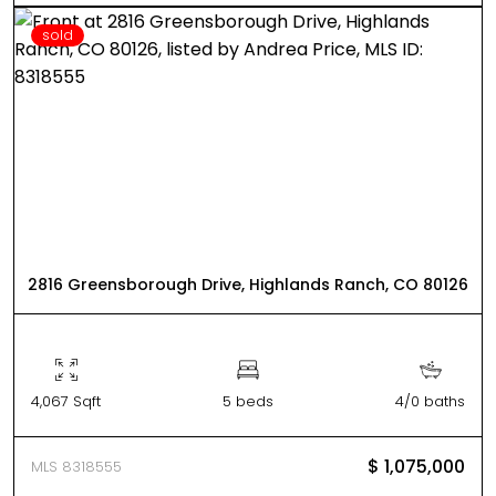
sold
2816 Greensborough Drive, Highlands Ranch, CO 80126
4,067 Sqft
5 beds
4/0 baths
$ 1,075,000
MLS 8318555