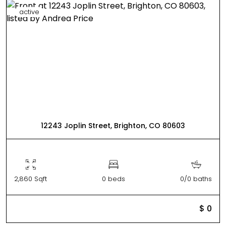
active
12243 Joplin Street, Brighton, CO 80603
2,860 Sqft
0 beds
0/0 baths
$ 0