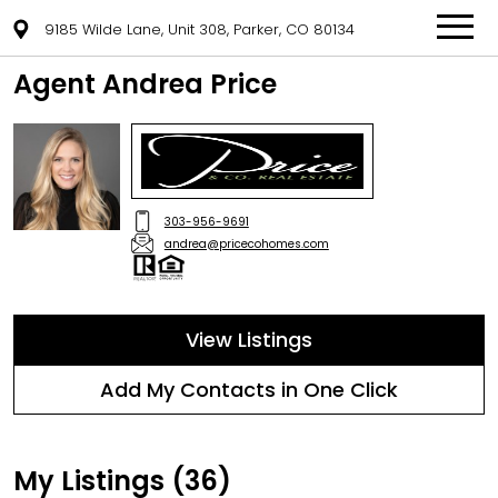
9185 Wilde Lane, Unit 308, Parker, CO 80134
Agent Andrea Price
303-956-9691
andrea@pricecohomes.com
View Listings
Add My Contacts in One Click
My Listings (36)