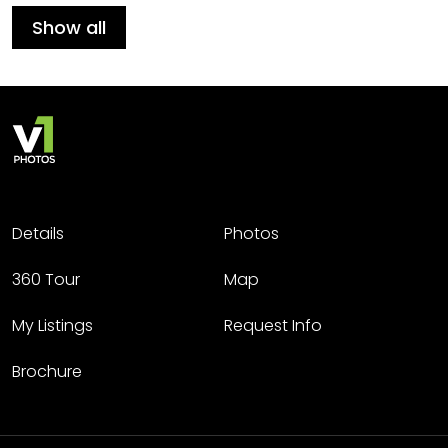
Show all
Details
Photos
360 Tour
Map
My Listings
Request Info
Brochure