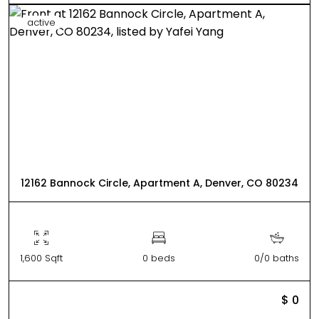
active
12162 Bannock Circle, Apartment A, Denver, CO 80234
1,600 Sqft
0 beds
0/0 baths
$ 0