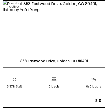
active
858 Eastwood Drive, Golden, CO 80401
5,378 Sqft
0 beds
0/0 baths
$ 0