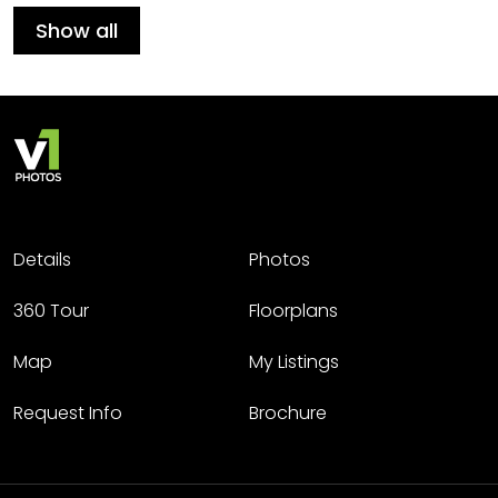
Show all
Details
Photos
360 Tour
Floorplans
Map
My Listings
Request Info
Brochure