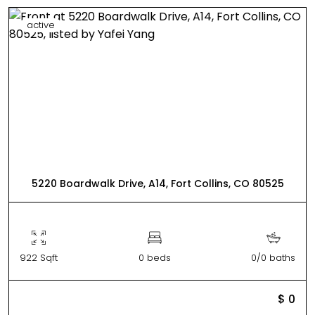
active
5220 Boardwalk Drive, A14, Fort Collins, CO 80525
922 Sqft
0 beds
0/0 baths
$ 0