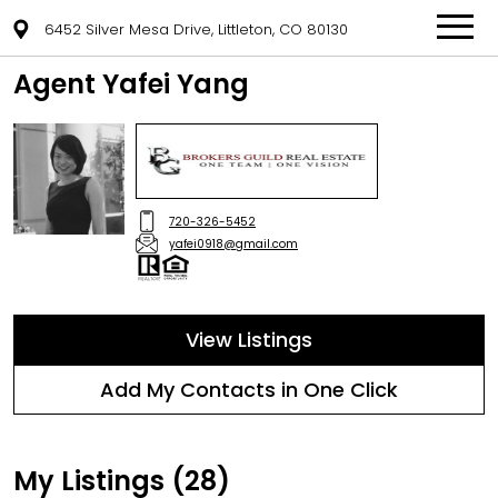
6452 Silver Mesa Drive, Littleton, CO 80130
Agent Yafei Yang
720-326-5452
yafei0918@gmail.com
View Listings
Add My Contacts in One Click
My Listings (28)