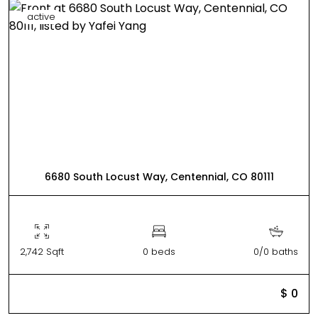
active
6680 South Locust Way, Centennial, CO 80111
2,742 Sqft
0 beds
0/0 baths
$ 0