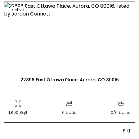
active
22898 East Ottawa Place, Aurora, CO 80016
1,800 Sqft
0 beds
0/0 baths
$ 0