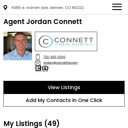
4385 e. warren ave, denver, CO 80222
Agent Jordan Connett
720-933-3000
jordan@connettre.com
View Listings
Add My Contacts in One Click
My Listings (49)