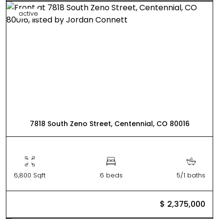
active
7818 South Zeno Street, Centennial, CO 80016
6,800 Sqft
6 beds
5/1 baths
$ 2,375,000