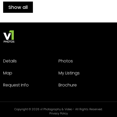
Show all
Details
Photos
Map
My Listings
Request Info
Brochure
Copyright © 2026 v1 Photography & Video - All Rights Reserved.
Privacy Policy