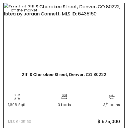
off the market
2111 S Cherokee Street, Denver, CO 80222
1,606 Sqft
3 beds
3/1 baths
$ 575,000
MLS 6435150