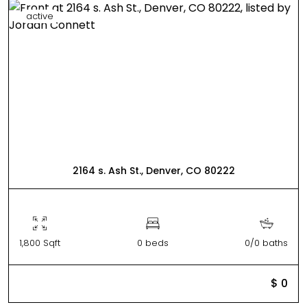
active
2164 s. Ash St., Denver, CO 80222
1,800 Sqft
0 beds
0/0 baths
$ 0