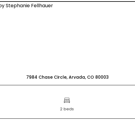
7984 Chase Circle, Arvada, CO 80003
2 beds