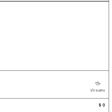
1/0 baths
$ 0