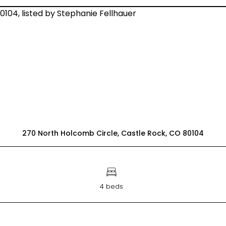
270 North Holcomb Circle, Castle Rock, CO 80104
4 beds