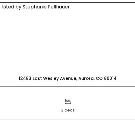
12483 East Wesley Avenue, Aurora, CO 80014
3 beds