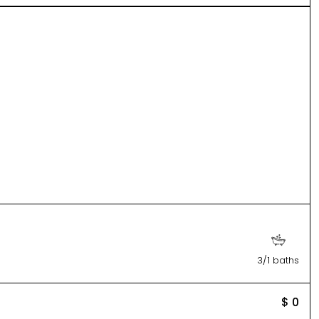
3/1 baths
$ 0