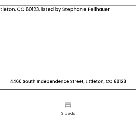
4466 South Independence Street, Littleton, CO 80123
3 beds