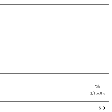
2/1 baths
$ 0