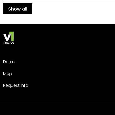
Show all
Details
Map
Request Info