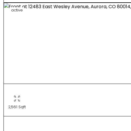
active
2,561 Sqft