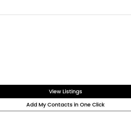
View Listings
Add My Contacts in One Click