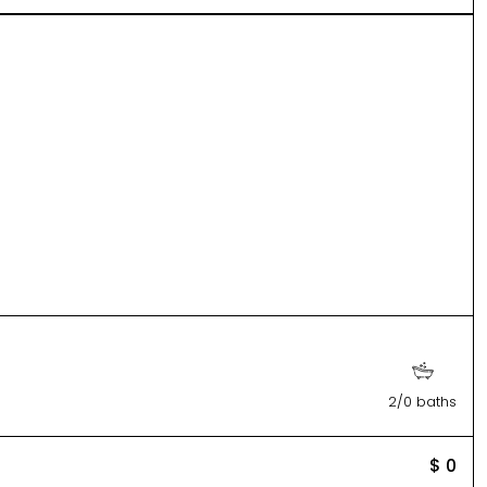
2/0 baths
$ 0