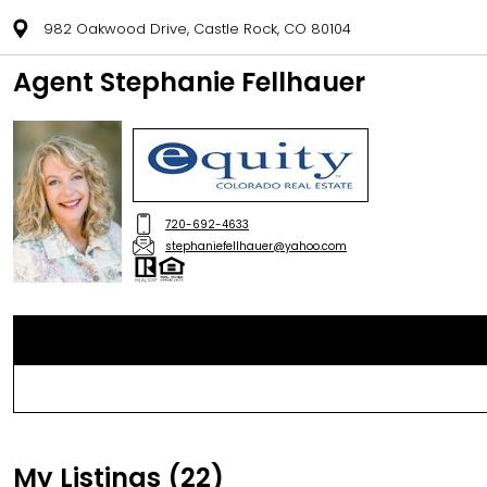
982 Oakwood Drive, Castle Rock, CO 80104
Agent Stephanie Fellhauer
720-692-4633
stephaniefellhauer@yahoo.com
My Listings (22)