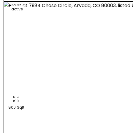
active
800 Sqft