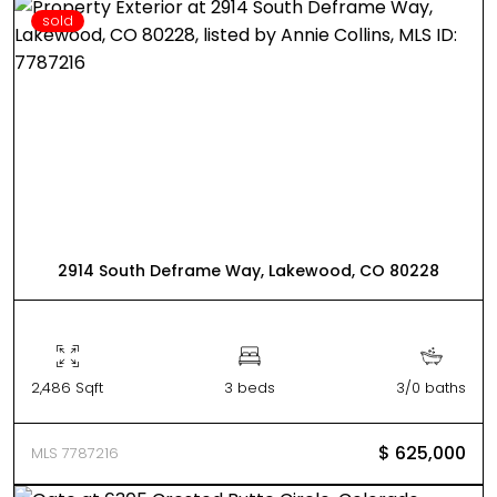
sold
2914 South Deframe Way, Lakewood, CO 80228
2,486 Sqft
3 beds
3/0 baths
$ 625,000
MLS 7787216