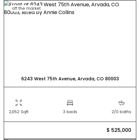
off the market
6243 West 75th Avenue, Arvada, CO 80003
2,052 Sqft
3 beds
2/0 baths
$ 525,000