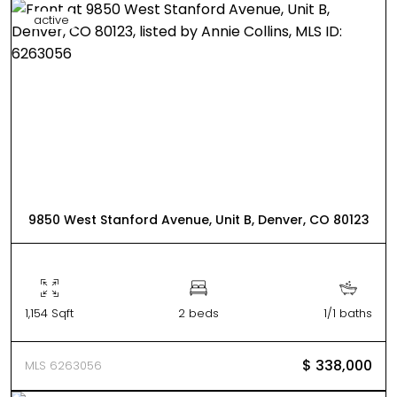
active
9850 West Stanford Avenue, Unit B, Denver, CO 80123
1,154 Sqft
2 beds
1/1 baths
$ 338,000
MLS 6263056