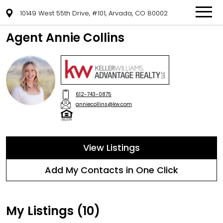
10149 West 55th Drive, #101, Arvada, CO 80002
Agent Annie Collins
612-743-0875
anniecollins@kw.com
View Listings
Add My Contacts in One Click
My Listings (10)