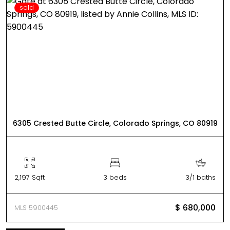
sold
6305 Crested Butte Circle, Colorado Springs, CO 80919
2,197 Sqft
3 beds
3/1 baths
$ 680,000
MLS 5900445