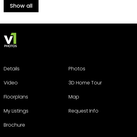
Show all
Details
Photos
Video
3D Home Tour
Floorplans
Map
My Listings
Request Info
Brochure