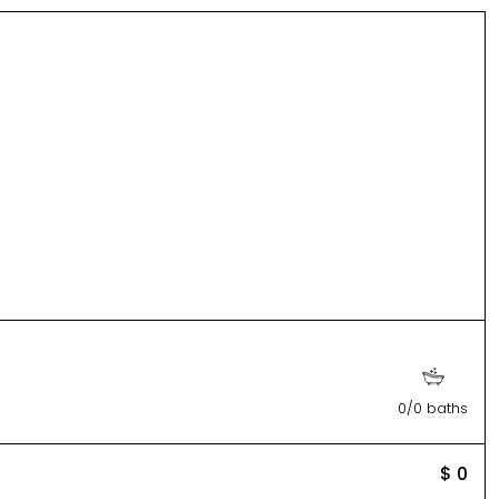
0/0 baths
$ 0