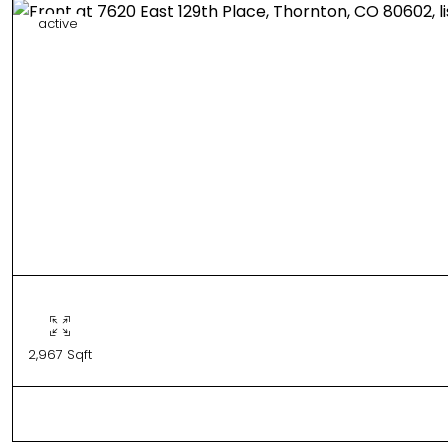
active
2,967 Sqft