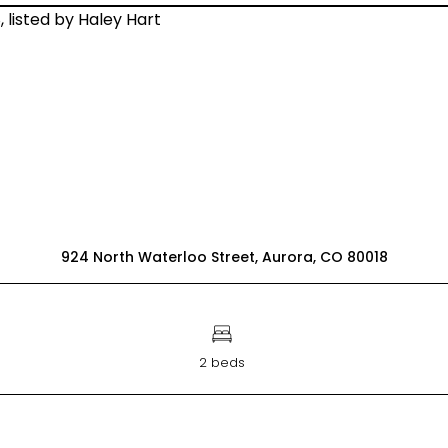
924 North Waterloo Street, Aurora, CO 80018
2 beds