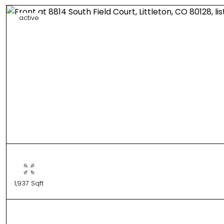
active
1,937 Sqft