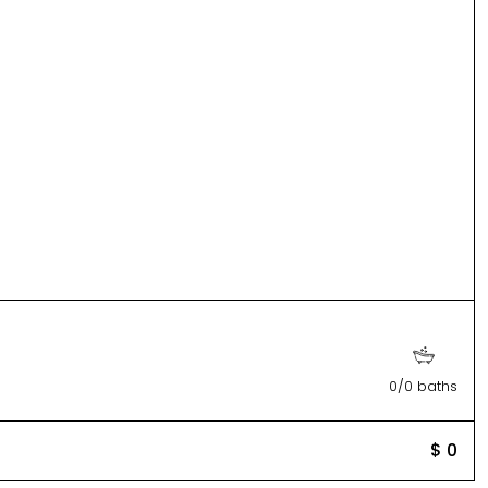
0/0 baths
$ 0