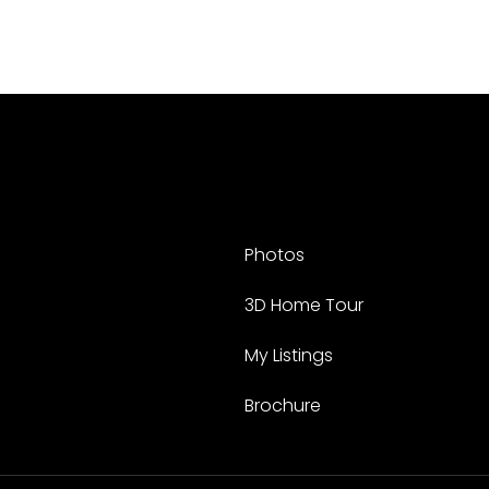
Photos
3D Home Tour
My Listings
Brochure