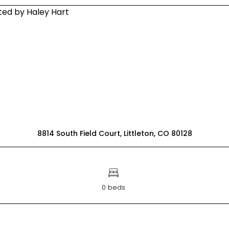
8814 South Field Court, Littleton, CO 80128
0 beds