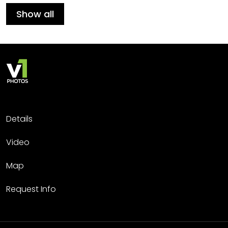
Show all
Details
Video
Map
Request Info