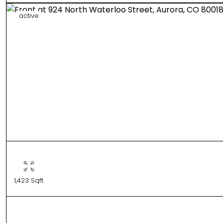
active
1,423 Sqft