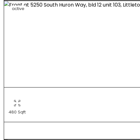
active
480 Sqft