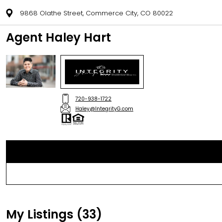
9868 Olathe Street, Commerce City, CO 80022
Agent Haley Hart
720-938-1722
Haley@IntegrityG.com
My Listings (33)