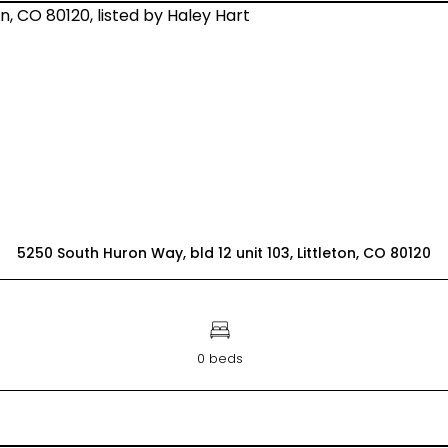
5250 South Huron Way, bld 12 unit 103, Littleton, CO 80120
0 beds