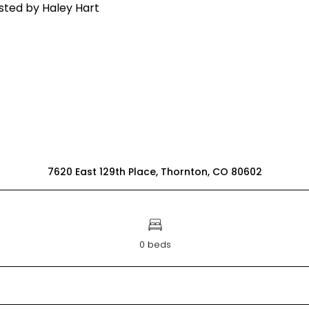
7620 East 129th Place, Thornton, CO 80602
0 beds