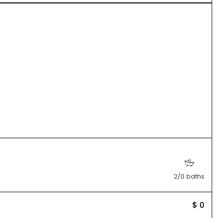
2/0 baths
$ 0