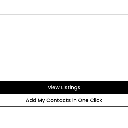
View Listings
Add My Contacts in One Click