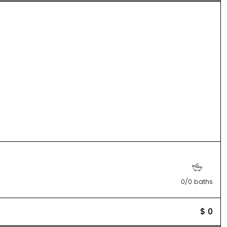
0/0 baths
$ 0