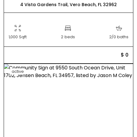
4 Vista Gardens Trail, Vero Beach, FL 32962
1,000 Sqft
2 beds
2/0 baths
$ 0
active