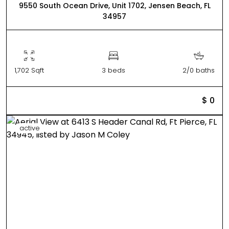
9550 South Ocean Drive, Unit 1702, Jensen Beach, FL
34957
1,702 Sqft
3 beds
2/0 baths
$ 0
active