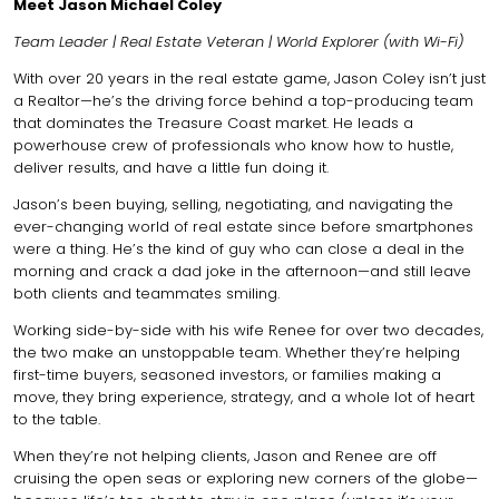
Meet Jason Michael Coley
Team Leader | Real Estate Veteran | World Explorer (with Wi-Fi)
With over 20 years in the real estate game, Jason Coley isn’t just
a Realtor—he’s the driving force behind a top-producing team
that dominates the Treasure Coast market. He leads a
powerhouse crew of professionals who know how to hustle,
deliver results, and have a little fun doing it.
Jason’s been buying, selling, negotiating, and navigating the
ever-changing world of real estate since before smartphones
were a thing. He’s the kind of guy who can close a deal in the
morning and crack a dad joke in the afternoon—and still leave
both clients and teammates smiling.
Working side-by-side with his wife Renee for over two decades,
the two make an unstoppable team. Whether they’re helping
first-time buyers, seasoned investors, or families making a
move, they bring experience, strategy, and a whole lot of heart
to the table.
When they’re not helping clients, Jason and Renee are off
cruising the open seas or exploring new corners of the globe—