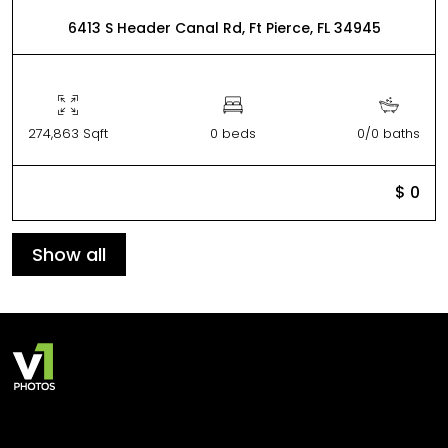
6413 S Header Canal Rd, Ft Pierce, FL 34945
274,863 Sqft
0 beds
0/0 baths
$ 0
Show all