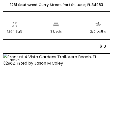
1261 Southwest Curry Street, Port St. Lucie, FL 34983
1,874 Sqft
3 beds
2/0 baths
$ 0
active