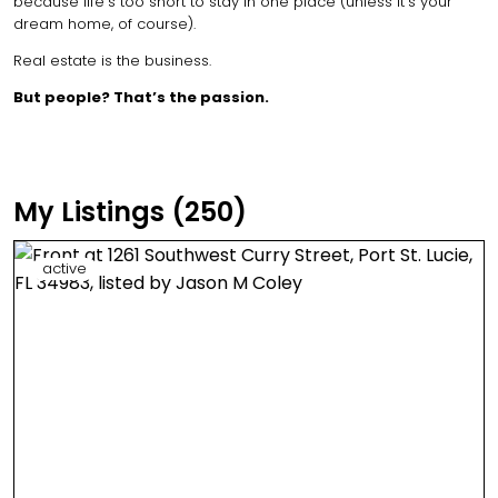
because life’s too short to stay in one place (unless it’s your
dream home, of course).
Real estate is the business.
But people? That’s the passion.
My Listings (250)
active