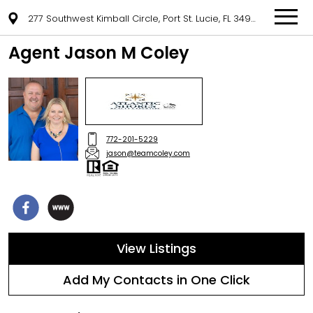
277 Southwest Kimball Circle, Port St. Lucie, FL 34953
Agent Jason M Coley
772-201-5229
jason@teamcoley.com
View Listings
Add My Contacts in One Click