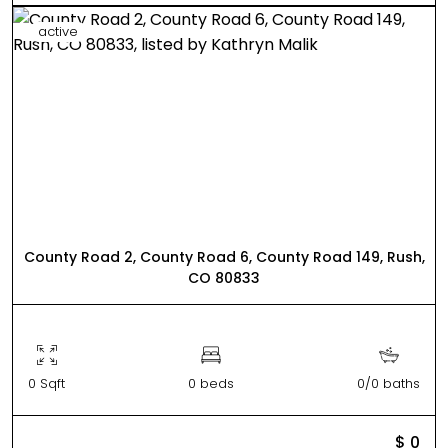
active
County Road 2, County Road 6, County Road 149, Rush,
CO 80833
0 Sqft
0 beds
0/0 baths
$ 0