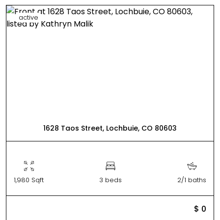
active
1628 Taos Street, Lochbuie, CO 80603
1,980 Sqft
3 beds
2/1 baths
$ 0