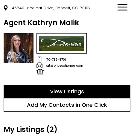
45840 Laceleaf Drive, Bennett, CO 80102
Agent Kathryn Malik
410-739-8701
kat@pricecohomes.com
View Listings
Add My Contacts in One Click
My Listings (2)