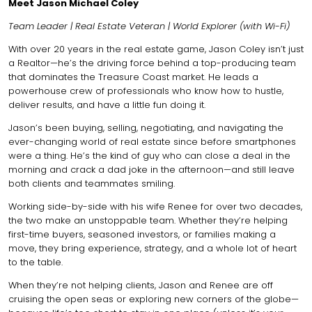
Meet Jason Michael Coley
Team Leader | Real Estate Veteran | World Explorer (with Wi-Fi)
With over 20 years in the real estate game, Jason Coley isn’t just
a Realtor—he’s the driving force behind a top-producing team
that dominates the Treasure Coast market. He leads a
powerhouse crew of professionals who know how to hustle,
deliver results, and have a little fun doing it.
Jason’s been buying, selling, negotiating, and navigating the
ever-changing world of real estate since before smartphones
were a thing. He’s the kind of guy who can close a deal in the
morning and crack a dad joke in the afternoon—and still leave
both clients and teammates smiling.
Working side-by-side with his wife Renee for over two decades,
the two make an unstoppable team. Whether they’re helping
first-time buyers, seasoned investors, or families making a
move, they bring experience, strategy, and a whole lot of heart
to the table.
When they’re not helping clients, Jason and Renee are off
cruising the open seas or exploring new corners of the globe—