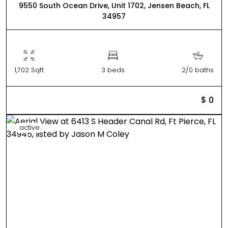
9550 South Ocean Drive, Unit 1702, Jensen Beach, FL
34957
1,702 Sqft
3 beds
2/0 baths
$ 0
active