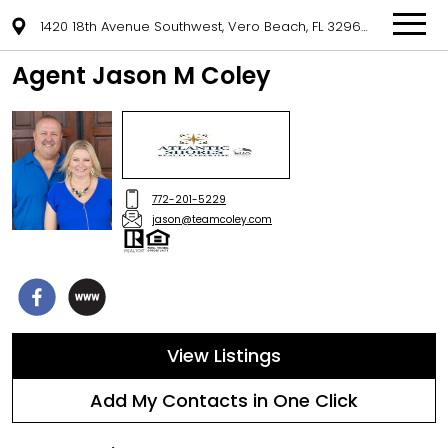
1420 18th Avenue Southwest, Vero Beach, FL 32962
Agent Jason M Coley
772-201-5229
jason@teamcoley.com
View Listings
Add My Contacts in One Click