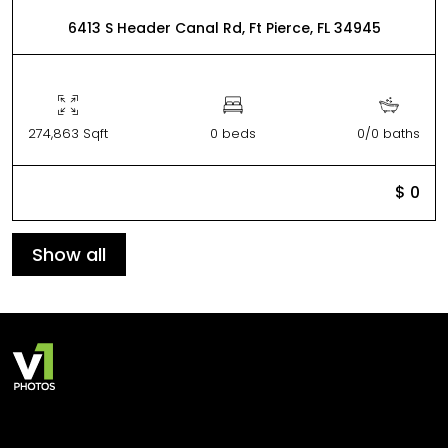
6413 S Header Canal Rd, Ft Pierce, FL 34945
274,863 Sqft
0 beds
0/0 baths
$ 0
Show all