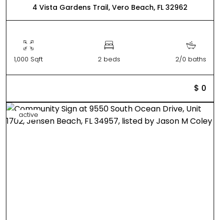
4 Vista Gardens Trail, Vero Beach, FL 32962
1,000 Sqft
2 beds
2/0 baths
$ 0
active