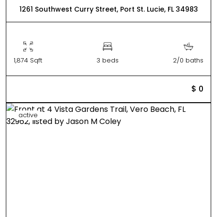
1261 Southwest Curry Street, Port St. Lucie, FL 34983
1,874 Sqft
3 beds
2/0 baths
$ 0
active