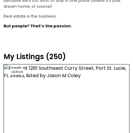
because life’s too short to stay in one place (unless it’s your
dream home, of course).
Real estate is the business.
But people? That’s the passion.
My Listings (250)
active