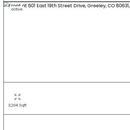
active
3,204 Sqft