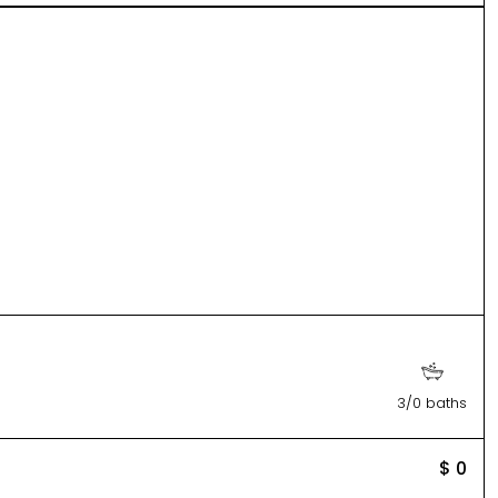
3/0 baths
$ 0