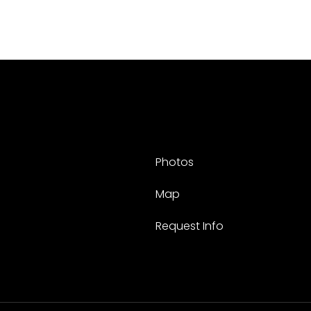
Photos
Map
Request Info