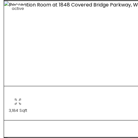
active
3,184 Sqft