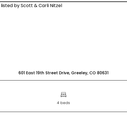
601 East 19th Street Drive, Greeley, CO 80631
4 beds