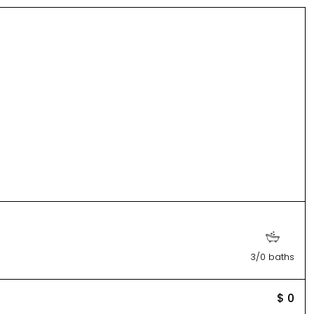
3/0 baths
$ 0