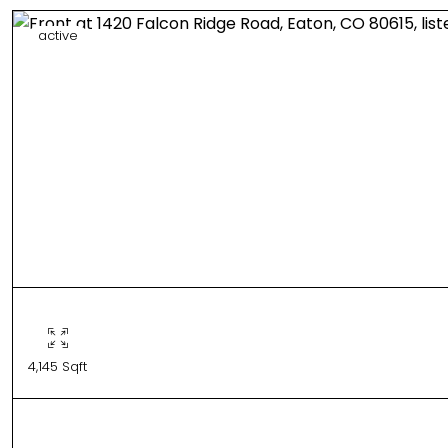
active
4,145 Sqft