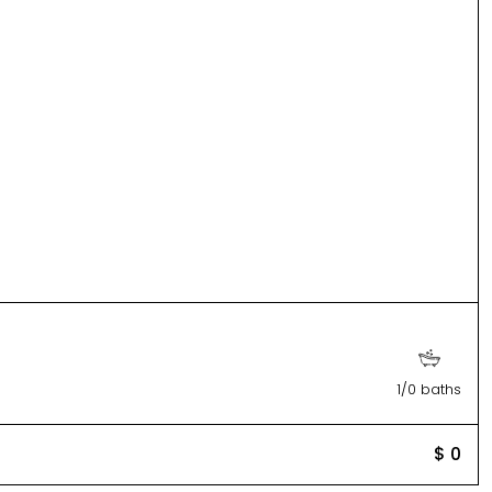
1/0 baths
$ 0