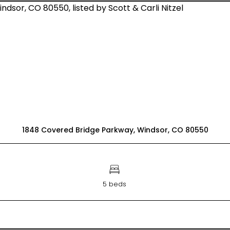
1848 Covered Bridge Parkway, Windsor, CO 80550
5 beds