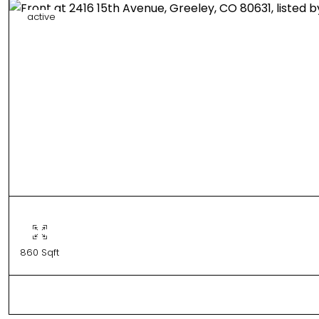
active
860 Sqft