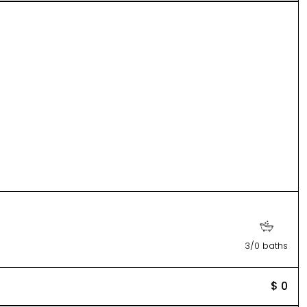
3/0 baths
$ 0