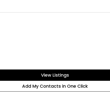
View Listings
Add My Contacts in One Click