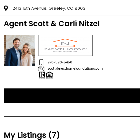
2413 15th Avenue, Greeley, CO 80631
Agent Scott & Carli Nitzel
970-590-5450
scott@nexthomefoundations.com
My Listings (7)