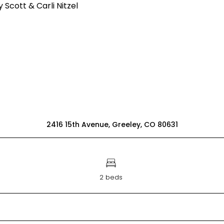
2416 15th Avenue, Greeley, CO 80631
2 beds