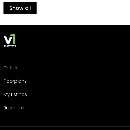
Show all
Details
Floorplans
My Listings
Brochure