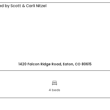
1420 Falcon Ridge Road, Eaton, CO 80615
4 beds