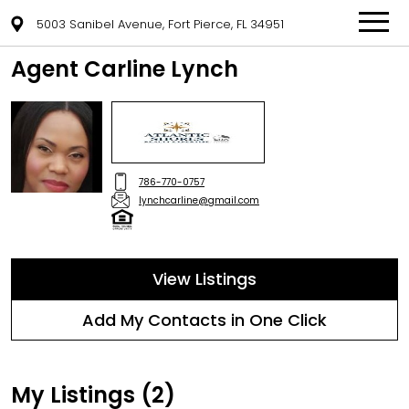
5003 Sanibel Avenue, Fort Pierce, FL 34951
Agent Carline Lynch
786-770-0757
lynchcarline@gmail.com
View Listings
Add My Contacts in One Click
My Listings (2)