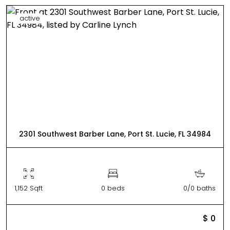
active
2301 Southwest Barber Lane, Port St. Lucie, FL 34984
1,152 Sqft
0 beds
0/0 baths
$ 0