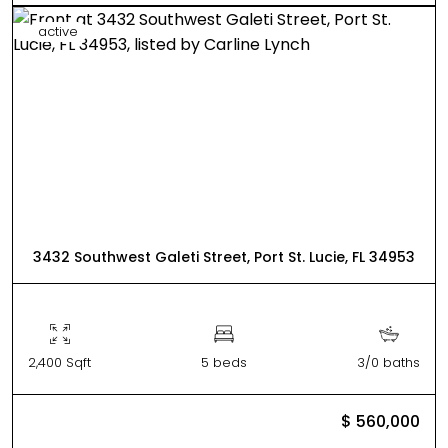
active
3432 Southwest Galeti Street, Port St. Lucie, FL 34953
2,400 Sqft
5 beds
3/0 baths
$ 560,000