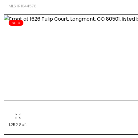
MLS IR1044578
sold
1,252 Sqft