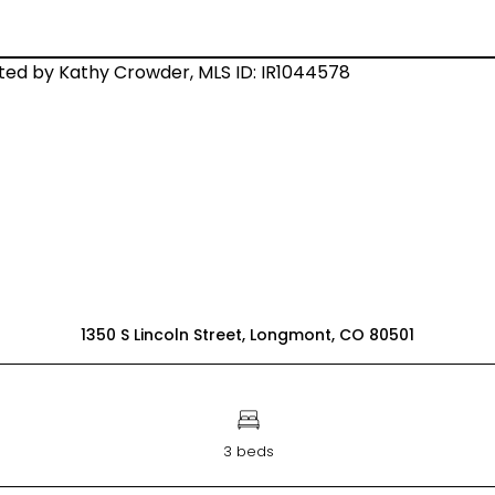
1350 S Lincoln Street, Longmont, CO 80501
3 beds