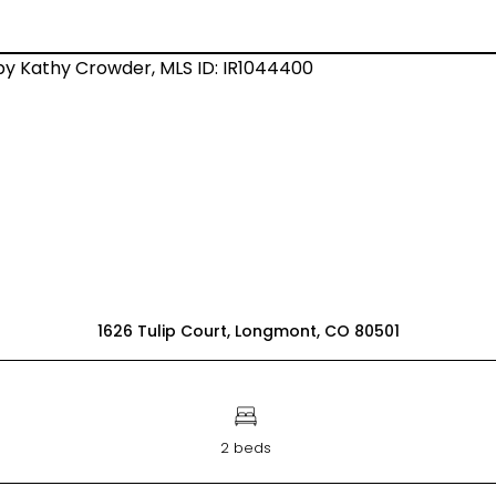
1626 Tulip Court, Longmont, CO 80501
2 beds