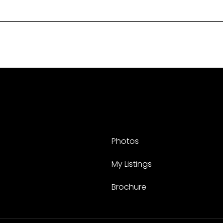
Photos
My Listings
Brochure