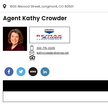
1800 Atwood Street, Longmont, CO 80501
Agent Kathy Crowder
303-775-0206
kathycrowder@remax.net