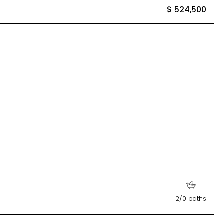
$ 524,500
2/0 baths