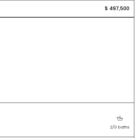
$ 497,500
2/0 baths