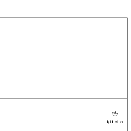
1/1 baths