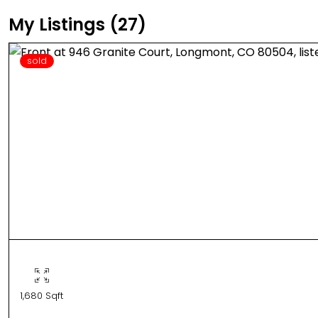
My Listings (27)
sold
1,680 Sqft