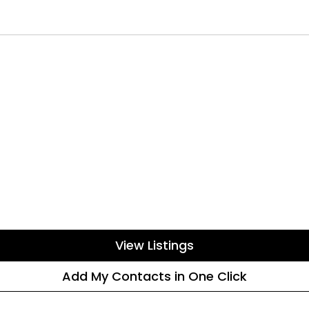
View Listings
Add My Contacts in One Click