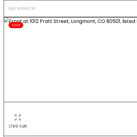
MLS IR1046718
sold
1,789 Sqft