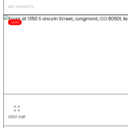
MLS IR1046375
sold
1,892 Sqft