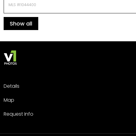
MLS IR1044400
Show all
Details
Map
Request Info