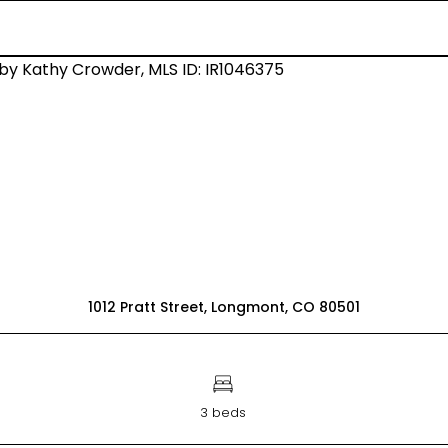
1012 Pratt Street, Longmont, CO 80501
3 beds