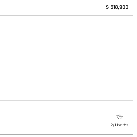
$ 518,900
2/1 baths