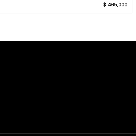
$ 465,000