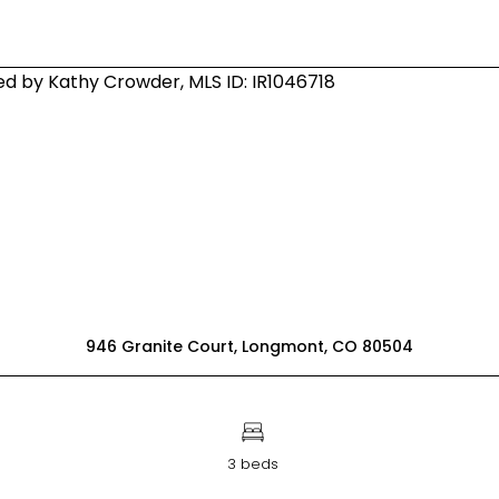
946 Granite Court, Longmont, CO 80504
3 beds