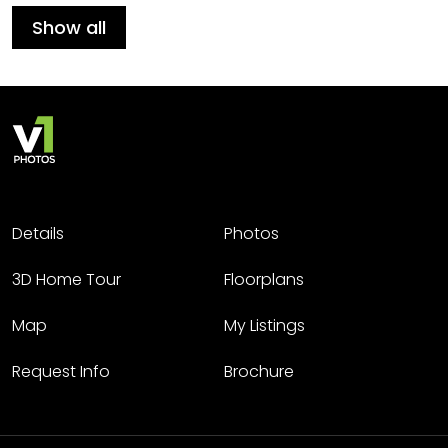
Show all
Details
Photos
3D Home Tour
Floorplans
Map
My Listings
Request Info
Brochure