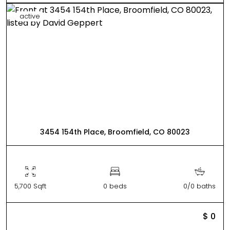
active
3454 154th Place, Broomfield, CO 80023
5,700 Sqft
0 beds
0/0 baths
$ 0