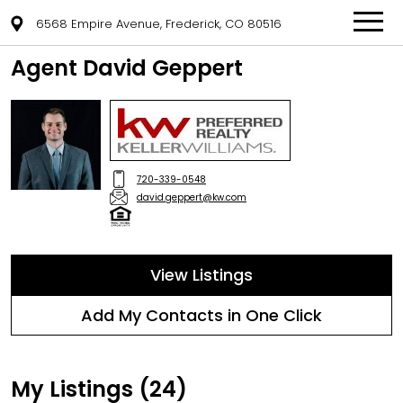
6568 Empire Avenue, Frederick, CO 80516
Agent David Geppert
720-339-0548
david.geppert@kw.com
View Listings
Add My Contacts in One Click
My Listings (24)