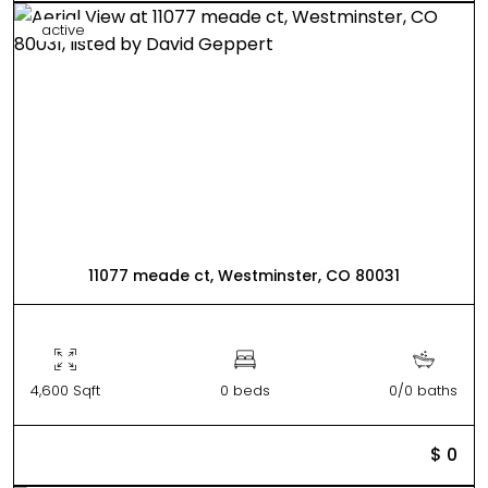
active
11077 meade ct, Westminster, CO 80031
4,600 Sqft
0 beds
0/0 baths
$ 0