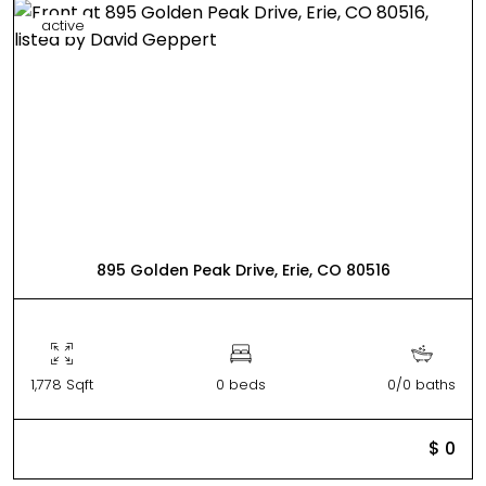
active
895 Golden Peak Drive, Erie, CO 80516
1,778 Sqft
0 beds
0/0 baths
$ 0