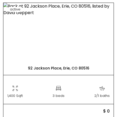
active
92 Jackson Place, Erie, CO 80516
1,400 Sqft
3 beds
2/1 baths
$ 0