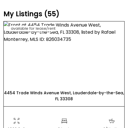
My Listings (55)
available for lease/rent
4454 Trade Winds Avenue West, Lauderdale-by-the-Sea,
FL 33308