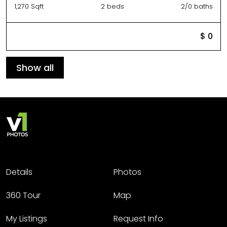
1,270 Sqft
2 beds
2/0 baths
$ 0
Show all
Details
Photos
360 Tour
Map
My Listings
Request Info