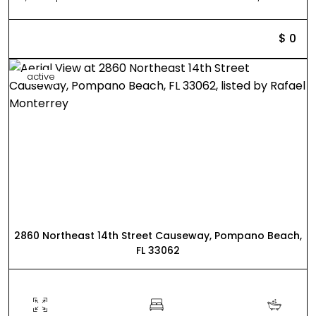
$ 0
active
2860 Northeast 14th Street Causeway, Pompano Beach,
FL 33062