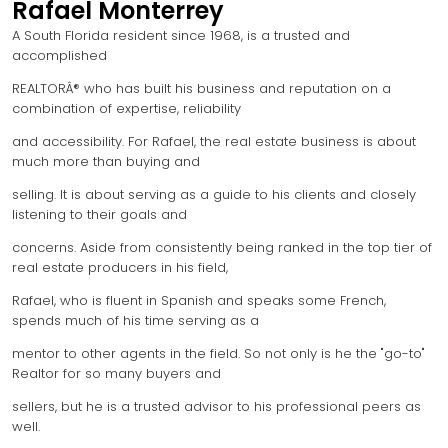
Rafael Monterrey
A South Florida resident since 1968, is a trusted and
accomplished
REALTORÂ® who has built his business and reputation on a
combination of expertise, reliability
and accessibility. For Rafael, the real estate business is about
much more than buying and
selling. It is about serving as a guide to his clients and closely
listening to their goals and
concerns. Aside from consistently being ranked in the top tier of
real estate producers in his field,
Rafael, who is fluent in Spanish and speaks some French,
spends much of his time serving as a
mentor to other agents in the field. So not only is he the "go-to"
Realtor for so many buyers and
sellers, but he is a trusted advisor to his professional peers as
well.