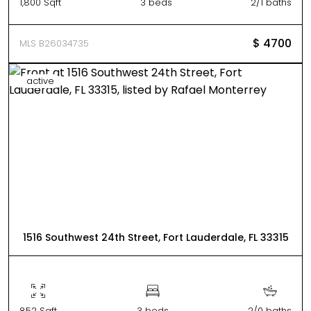
1,800 Sqft
3 beds
2/1 baths
$ 4700
MLS B26034735
active
1516 Southwest 24th Street, Fort Lauderdale, FL 33315
852 Sqft
3 beds
2/0 baths