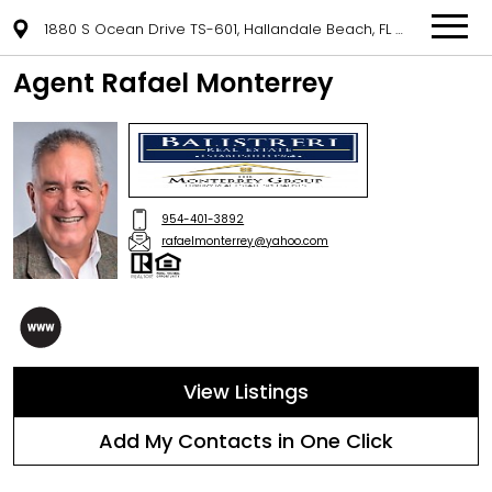
1880 S Ocean Drive TS-601, Hallandale Beach, FL 33009
Agent Rafael Monterrey
954-401-3892
rafaelmonterrey@yahoo.com
View Listings
Add My Contacts in One Click