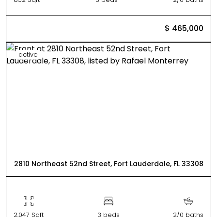
$ 465,000
active
2810 Northeast 52nd Street, Fort Lauderdale, FL 33308
2,047 Sqft
3 beds
2/0 baths