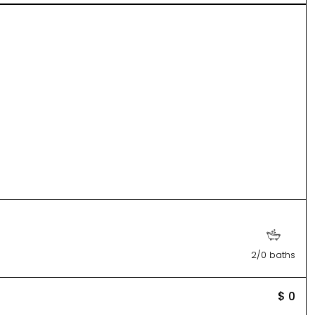
2/0 baths
$ 0