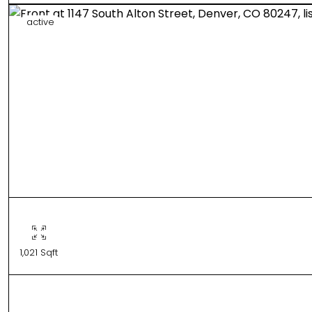
active
1,021 Sqft