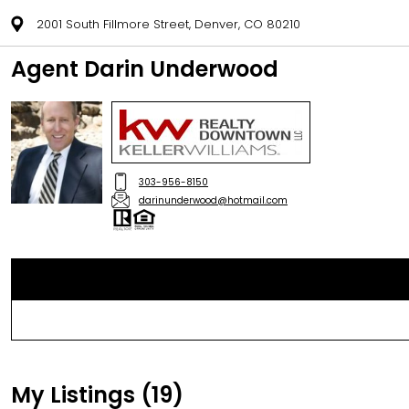
2001 South Fillmore Street, Denver, CO 80210
Agent Darin Underwood
303-956-8150
darinunderwood@hotmail.com
My Listings (19)