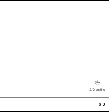
2/0 baths
$ 0