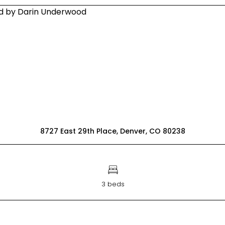
8727 East 29th Place, Denver, CO 80238
3 beds