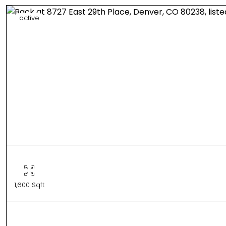
active
1,600 Sqft