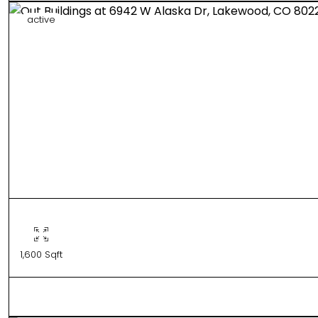
active
1,600 Sqft