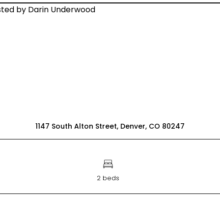
1147 South Alton Street, Denver, CO 80247
2 beds