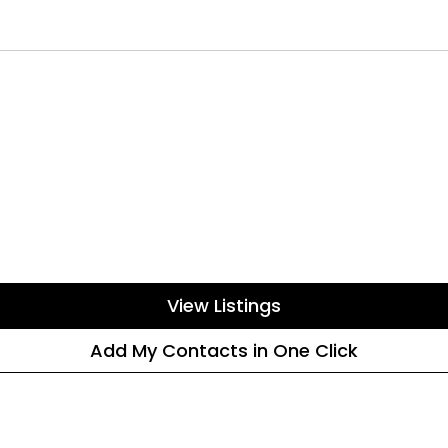
View Listings
Add My Contacts in One Click