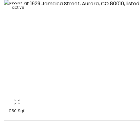
active
950 Sqft