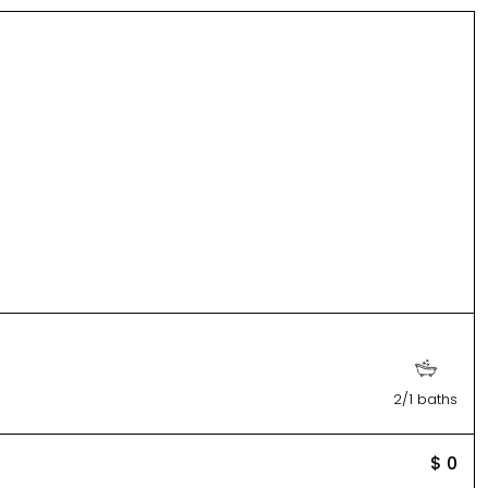
2/1 baths
$ 0