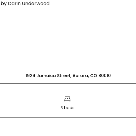
1929 Jamaica Street, Aurora, CO 80010
3 beds