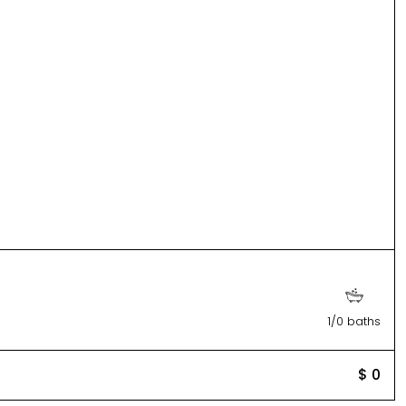
1/0 baths
$ 0