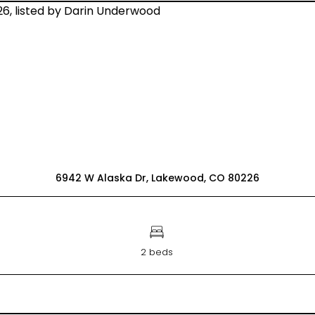
6942 W Alaska Dr, Lakewood, CO 80226
2 beds