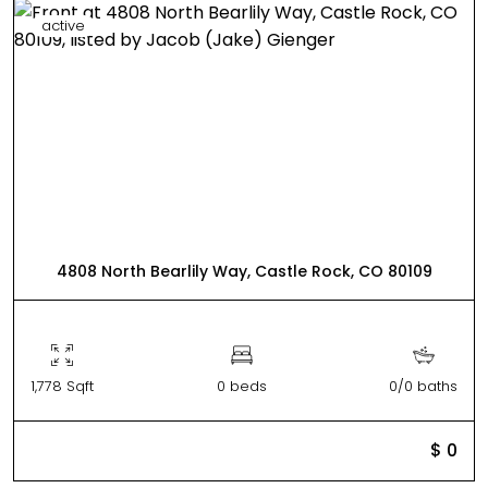
active
4808 North Bearlily Way, Castle Rock, CO 80109
1,778 Sqft
0 beds
0/0 baths
$ 0