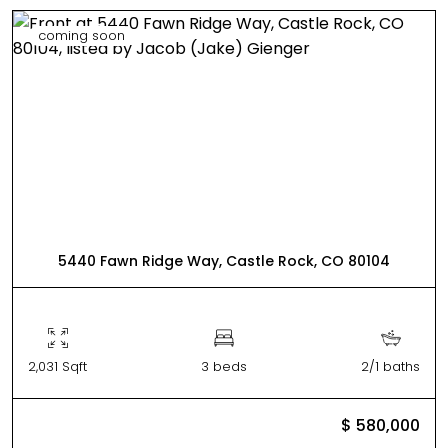
coming soon
5440 Fawn Ridge Way, Castle Rock, CO 80104
2,031 Sqft
3 beds
2/1 baths
$ 580,000