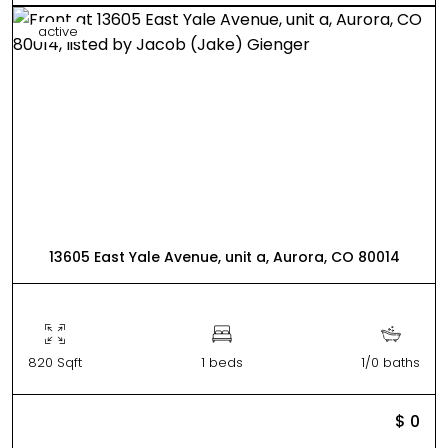
active
13605 East Yale Avenue, unit a, Aurora, CO 80014
820 Sqft
1 beds
1/0 baths
$ 0