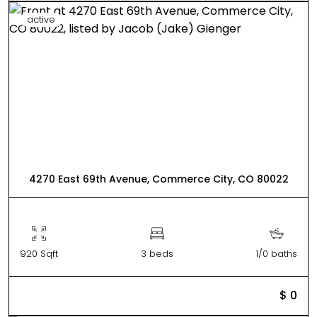
active
4270 East 69th Avenue, Commerce City, CO 80022
920 Sqft
3 beds
1/0 baths
$ 0