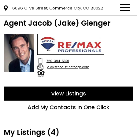
6096 Olive Street, Commerce City, CO 80022
Agent Jacob (Jake) Gienger
720-394-5301
jake@thedistinctedge.com
View Listings
Add My Contacts in One Click
My Listings (4)