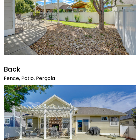
Back
Fence, Patio, Pergola