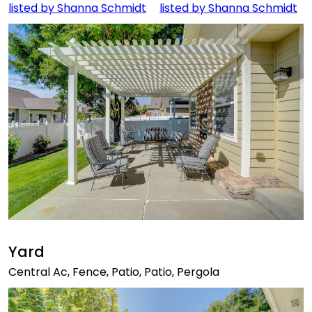
Yard
Central Ac, Fence, Patio, Patio, Pergola