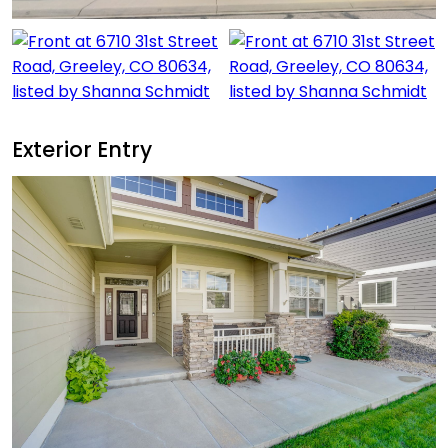
Exterior Entry