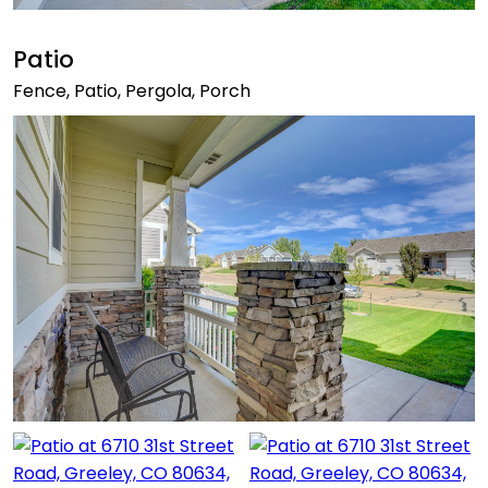
Patio
Fence, Patio, Pergola, Porch