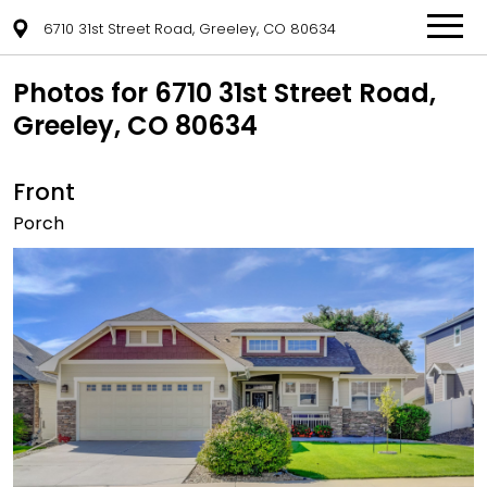
6710 31st Street Road, Greeley, CO 80634
Photos for 6710 31st Street Road,
Greeley, CO 80634
Front
Porch