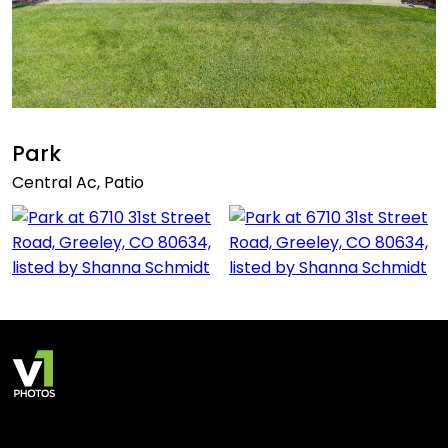
Park
Central Ac, Patio