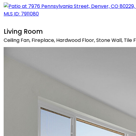
Living Room
Ceiling Fan, Fireplace, Hardwood Floor, Stone Wall, Tile 