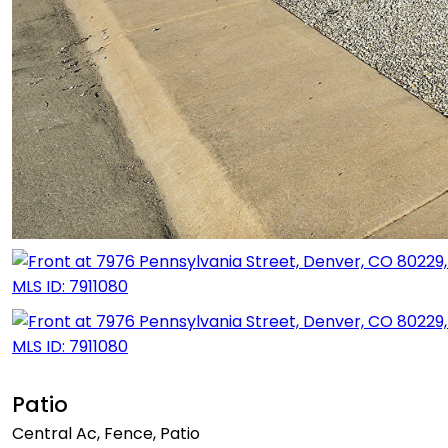
Patio
Central Ac, Fence, Patio