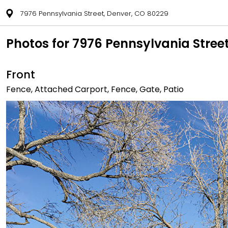
7976 Pennsylvania Street, Denver, CO 80229
Photos for 7976 Pennsylvania Stree
Front
Fence, Attached Carport, Fence, Gate, Patio