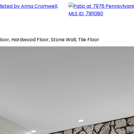
Floor, Hardwood Floor, Stone Wall, Tile Floor