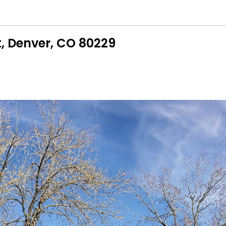
t, Denver, CO 80229