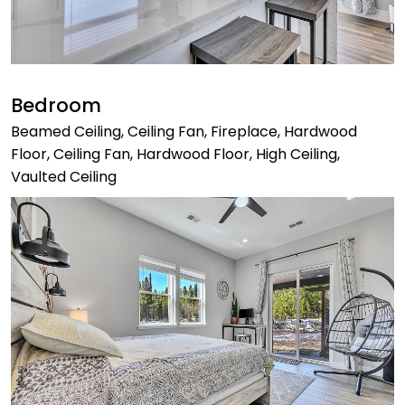
Bedroom
Beamed Ceiling, Ceiling Fan, Fireplace, Hardwood
Floor, Ceiling Fan, Hardwood Floor, High Ceiling,
Vaulted Ceiling