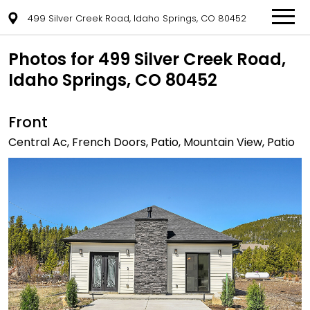
499 Silver Creek Road, Idaho Springs, CO 80452
Photos for 499 Silver Creek Road,
Idaho Springs, CO 80452
Front
Central Ac, French Doors, Patio, Mountain View, Patio