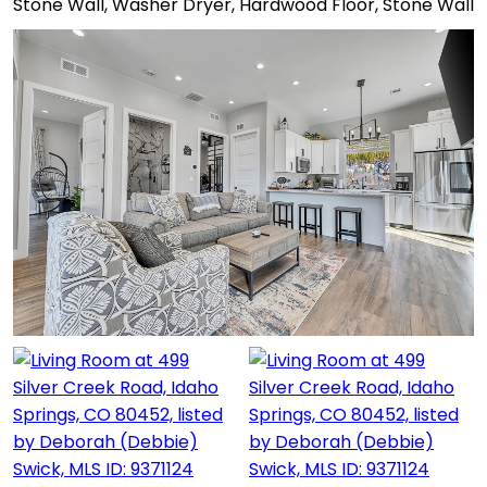
Stone Wall, Washer Dryer, Hardwood Floor, Stone Wall