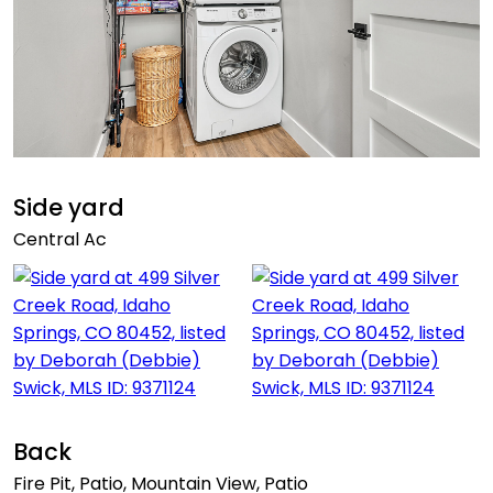
Side yard
Central Ac
Back
Fire Pit, Patio, Mountain View, Patio