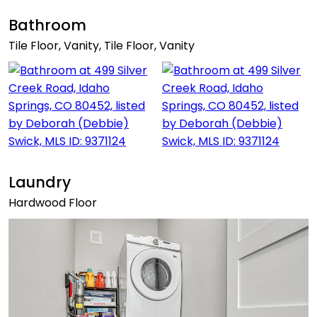
Bathroom
Tile Floor, Vanity, Tile Floor, Vanity
Laundry
Hardwood Floor