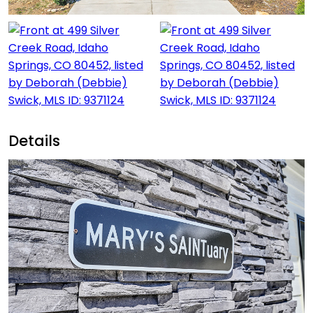
Details