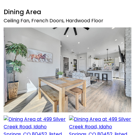
Dining Area
Ceiling Fan, French Doors, Hardwood Floor