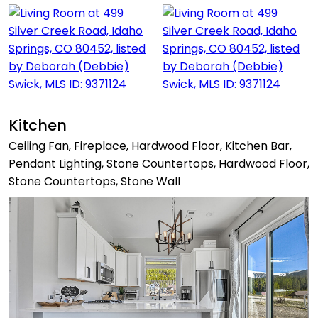
Kitchen
Ceiling Fan, Fireplace, Hardwood Floor, Kitchen Bar,
Pendant Lighting, Stone Countertops, Hardwood Floor,
Stone Countertops, Stone Wall