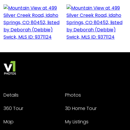
Details
Photos
360 Tour
3D Home Tour
Map
My Listings