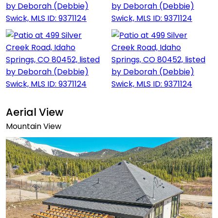
Aerial View
Mountain View