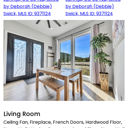
Living Room
Ceiling Fan, Fireplace, French Doors, Hardwood Floor,