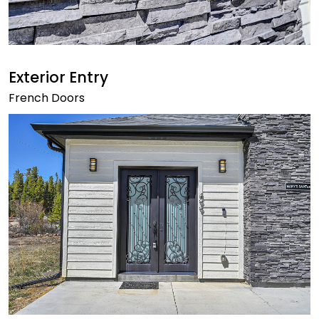
Exterior Entry
French Doors