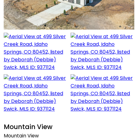
Mountain View
Mountain View