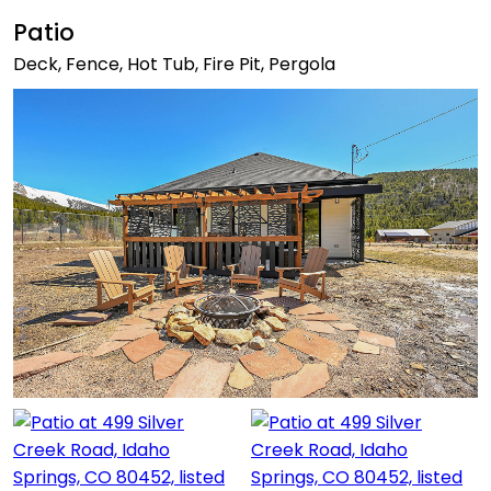
Patio
Deck, Fence, Hot Tub, Fire Pit, Pergola