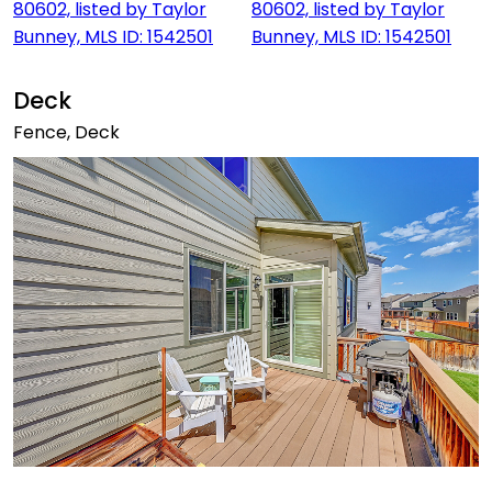
Deck
Fence, Deck