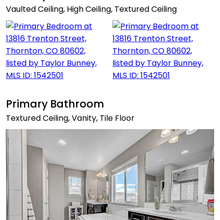
Vaulted Ceiling, High Ceiling, Textured Ceiling
Primary Bathroom
Textured Ceiling, Vanity, Tile Floor