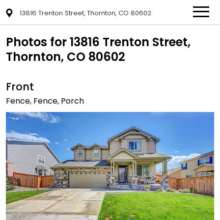
13816 Trenton Street, Thornton, CO 80602
Photos for 13816 Trenton Street,
Thornton, CO 80602
Front
Fence, Fence, Porch