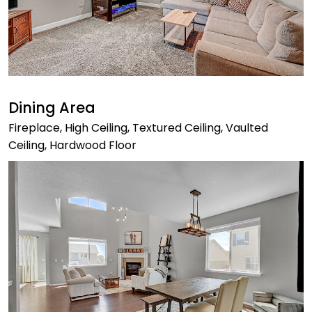
Dining Area
Fireplace, High Ceiling, Textured Ceiling, Vaulted
Ceiling, Hardwood Floor