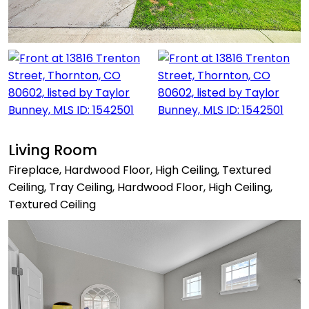
Living Room
Fireplace, Hardwood Floor, High Ceiling, Textured
Ceiling, Tray Ceiling, Hardwood Floor, High Ceiling,
Textured Ceiling