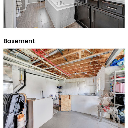
Basement