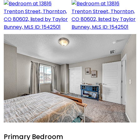
Primary Bedroom