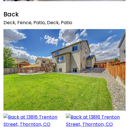
Back
Deck, Fence, Patio, Deck, Patio