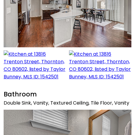
Bathroom
Double Sink, Vanity, Textured Ceiling, Tile Floor, Vanity