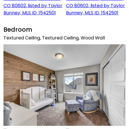
Bedroom
Textured Ceiling, Textured Ceiling, Wood Wall