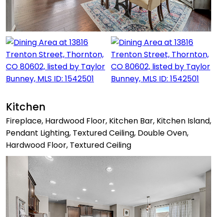
Kitchen
Fireplace, Hardwood Floor, Kitchen Bar, Kitchen Island,
Pendant Lighting, Textured Ceiling, Double Oven,
Hardwood Floor, Textured Ceiling