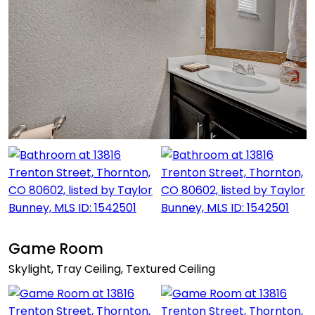
Game Room
Skylight, Tray Ceiling, Textured Ceiling