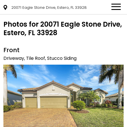
20071 Eagle Stone Drive, Estero, FL 33928
Photos for 20071 Eagle Stone Drive,
Estero, FL 33928
Front
Driveway, Tile Roof, Stucco Siding