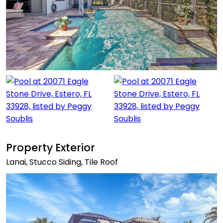
Property Exterior
Lanai, Stucco Siding, Tile Roof