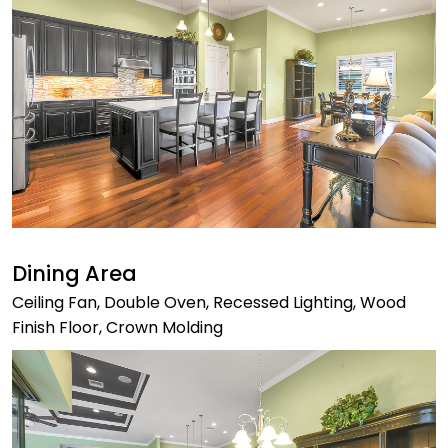
Dining Area
Ceiling Fan, Double Oven, Recessed Lighting, Wood
Finish Floor, Crown Molding