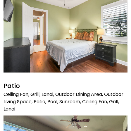
Patio
Ceiling Fan, Grill, Lanai, Outdoor Dining Area, Outdoor
Living Space, Patio, Pool, Sunroom, Ceiling Fan, Grill,
Lanai