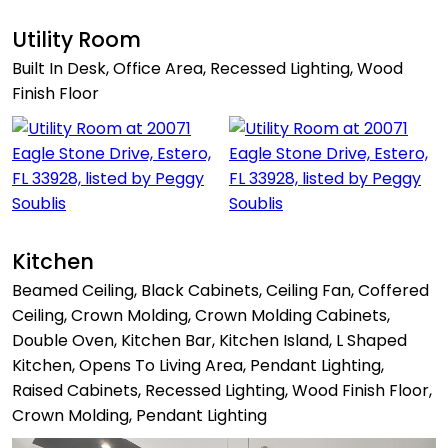
Utility Room
Built In Desk, Office Area, Recessed Lighting, Wood
Finish Floor
Kitchen
Beamed Ceiling, Black Cabinets, Ceiling Fan, Coffered
Ceiling, Crown Molding, Crown Molding Cabinets,
Double Oven, Kitchen Bar, Kitchen Island, L Shaped
Kitchen, Opens To Living Area, Pendant Lighting,
Raised Cabinets, Recessed Lighting, Wood Finish Floor,
Crown Molding, Pendant Lighting