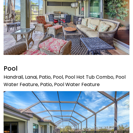
Pool
Handrail, Lanai, Patio, Pool, Pool Hot Tub Combo, Pool
Water Feature, Patio, Pool Water Feature