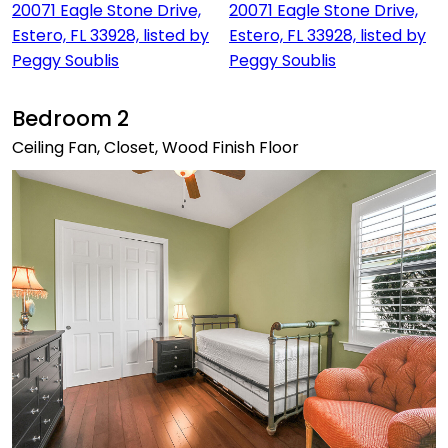
Bedroom 2
Ceiling Fan, Closet, Wood Finish Floor