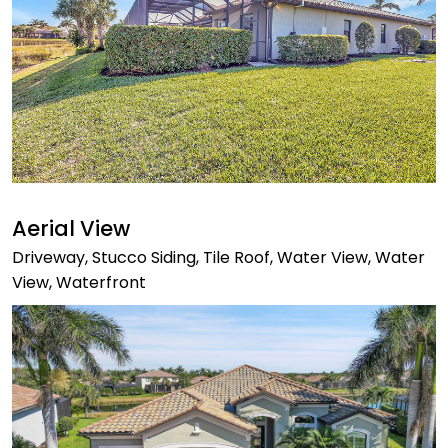
Aerial View
Driveway, Stucco Siding, Tile Roof, Water View, Water
View, Waterfront