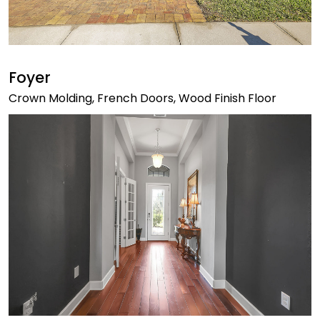
Foyer
Crown Molding, French Doors, Wood Finish Floor