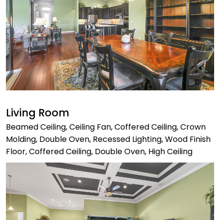
Living Room
Beamed Ceiling, Ceiling Fan, Coffered Ceiling, Crown
Molding, Double Oven, Recessed Lighting, Wood Finish
Floor, Coffered Ceiling, Double Oven, High Ceiling