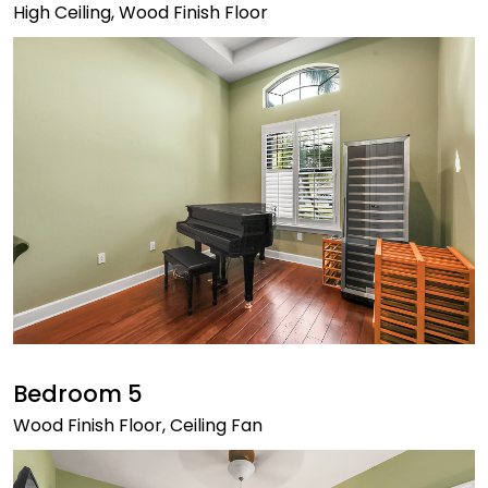
High Ceiling, Wood Finish Floor
Bedroom 5
Wood Finish Floor, Ceiling Fan