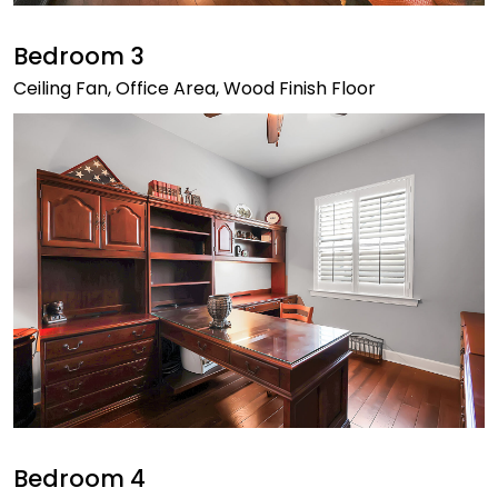
Bedroom 3
Ceiling Fan, Office Area, Wood Finish Floor
Bedroom 4