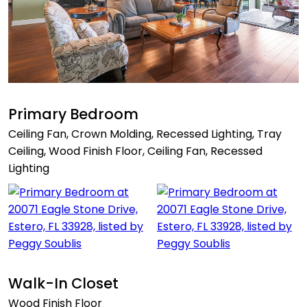
Primary Bedroom
Ceiling Fan, Crown Molding, Recessed Lighting, Tray
Ceiling, Wood Finish Floor, Ceiling Fan, Recessed
Lighting
Walk-In Closet
Wood Finish Floor