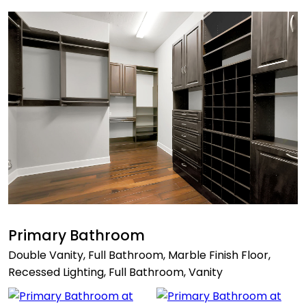
Primary Bathroom
Double Vanity, Full Bathroom, Marble Finish Floor,
Recessed Lighting, Full Bathroom, Vanity