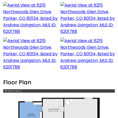
Floor Plan