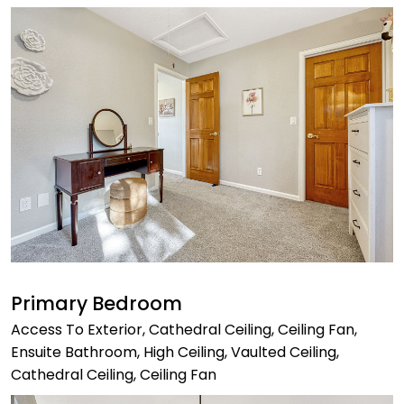
Primary Bedroom
Access To Exterior, Cathedral Ceiling, Ceiling Fan,
Ensuite Bathroom, High Ceiling, Vaulted Ceiling,
Cathedral Ceiling, Ceiling Fan