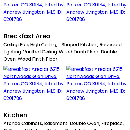
Breakfast Area
Ceiling Fan, High Ceiling, L Shaped Kitchen, Recessed
Lighting, Vaulted Ceiling, Wood Finish Floor, Double
Oven, Wood Finish Floor
Kitchen
Arched Cabinets, Basement, Double Oven, Fireplace,