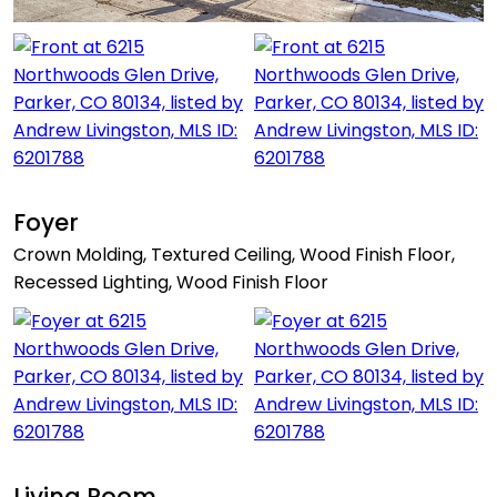
Foyer
Crown Molding, Textured Ceiling, Wood Finish Floor,
Recessed Lighting, Wood Finish Floor
Living Room