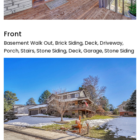
Front
Basement Walk Out, Brick Siding, Deck, Driveway,
Porch, Stairs, Stone Siding, Deck, Garage, Stone Siding