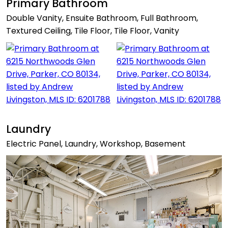
Primary Bathroom
Double Vanity, Ensuite Bathroom, Full Bathroom,
Textured Ceiling, Tile Floor, Tile Floor, Vanity
Laundry
Electric Panel, Laundry, Workshop, Basement