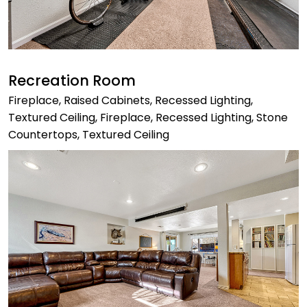
Recreation Room
Fireplace, Raised Cabinets, Recessed Lighting,
Textured Ceiling, Fireplace, Recessed Lighting, Stone
Countertops, Textured Ceiling