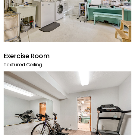
Exercise Room
Textured Ceiling