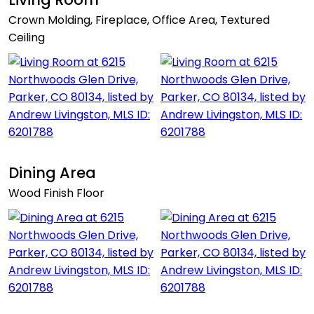
Crown Molding, Fireplace, Office Area, Textured
Ceiling
Dining Area
Wood Finish Floor