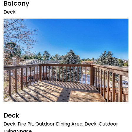
Balcony
Deck
Deck
Deck, Fire Pit, Outdoor Dining Area, Deck, Outdoor
Living Space