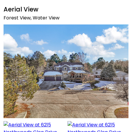
Aerial View
Forest View, Water View