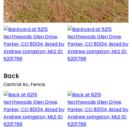
Back
Central Ac, Fence