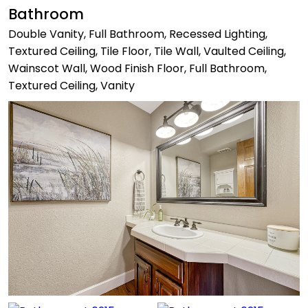
Bathroom
Double Vanity, Full Bathroom, Recessed Lighting,
Textured Ceiling, Tile Floor, Tile Wall, Vaulted Ceiling,
Wainscot Wall, Wood Finish Floor, Full Bathroom,
Textured Ceiling, Vanity