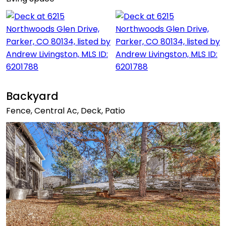
Backyard
Fence, Central Ac, Deck, Patio