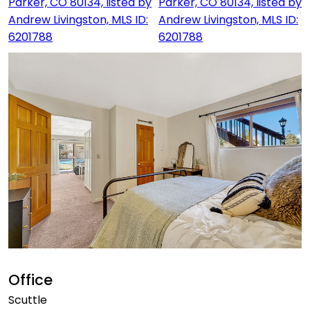
Office
Scuttle