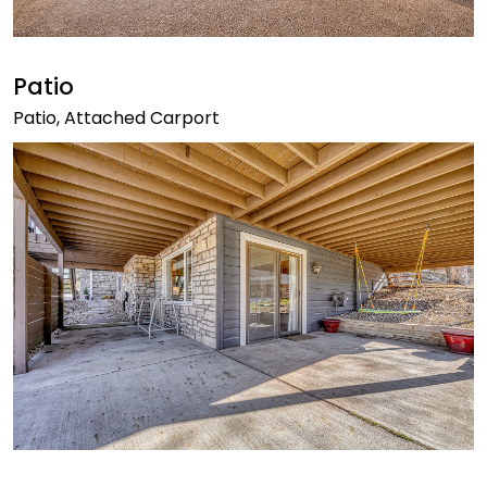
Patio
Patio, Attached Carport