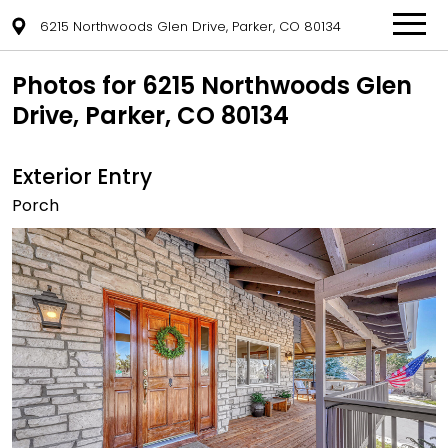
6215 Northwoods Glen Drive, Parker, CO 80134
Photos for 6215 Northwoods Glen
Drive, Parker, CO 80134
Exterior Entry
Porch