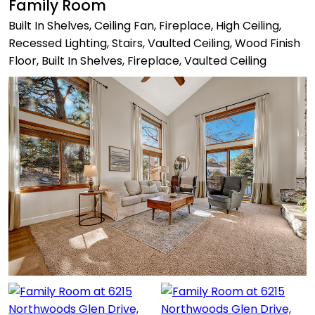
Family Room
Built In Shelves, Ceiling Fan, Fireplace, High Ceiling,
Recessed Lighting, Stairs, Vaulted Ceiling, Wood Finish
Floor, Built In Shelves, Fireplace, Vaulted Ceiling