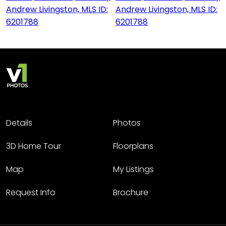
Details
Photos
3D Home Tour
Floorplans
Map
My Listings
Request Info
Brochure