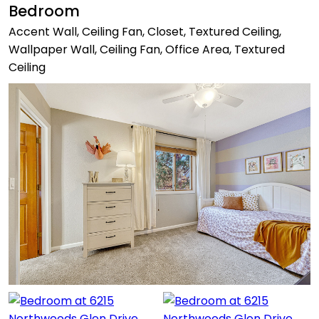
Bedroom
Accent Wall, Ceiling Fan, Closet, Textured Ceiling,
Wallpaper Wall, Ceiling Fan, Office Area, Textured
Ceiling