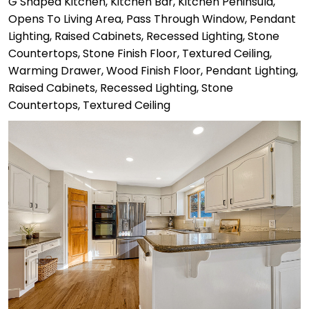
G Shaped Kitchen, Kitchen Bar, Kitchen Peninsula,
Opens To Living Area, Pass Through Window, Pendant
Lighting, Raised Cabinets, Recessed Lighting, Stone
Countertops, Stone Finish Floor, Textured Ceiling,
Warming Drawer, Wood Finish Floor, Pendant Lighting,
Raised Cabinets, Recessed Lighting, Stone
Countertops, Textured Ceiling