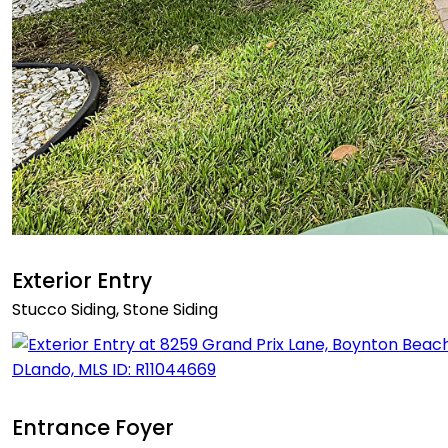
Exterior Entry
Stucco Siding, Stone Siding
Entrance Foyer