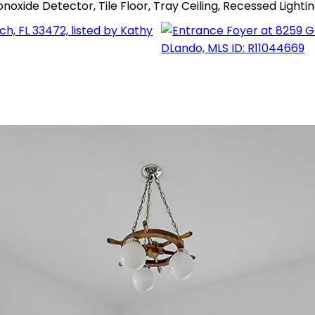
xide Detector, Tile Floor, Tray Ceiling, Recessed Ligh