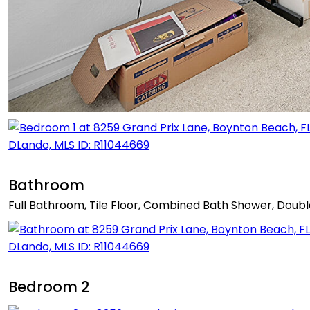
Bathroom
Full Bathroom, Tile Floor, Combined Bath Shower, Doubl
Bedroom 2