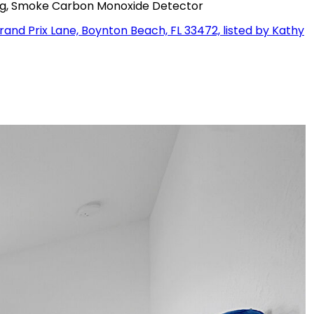
ting, Smoke Carbon Monoxide Detector