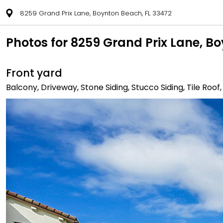
8259 Grand Prix Lane, Boynton Beach, FL 33472
Photos for 8259 Grand Prix Lane, B
Front yard
Balcony, Driveway, Stone Siding, Stucco Siding, Tile Roof,