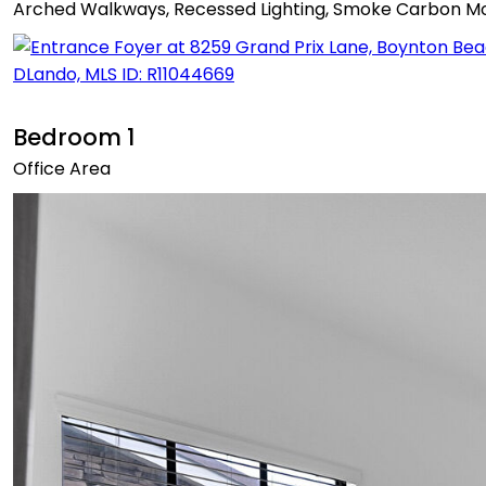
Arched Walkways, Recessed Lighting, Smoke Carbon Mono
Bedroom 1
Office Area