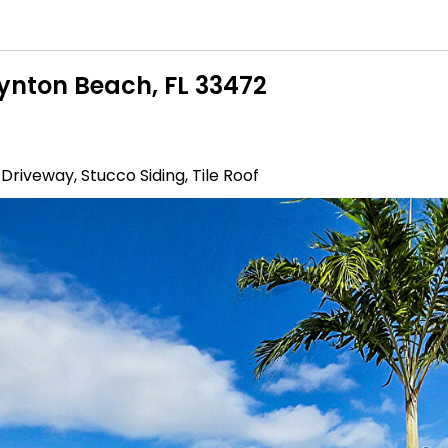
oynton Beach, FL 33472
 Driveway, Stucco Siding, Tile Roof