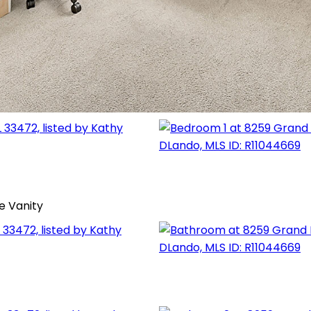
e Vanity