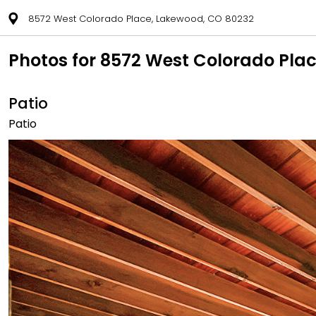
8572 West Colorado Place, Lakewood, CO 80232
Photos for 8572 West Colorado Pla
Patio
Patio