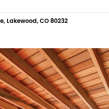
ce, Lakewood, CO 80232