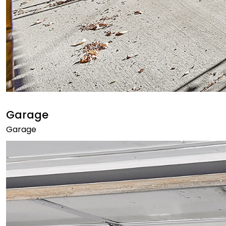
Garage
Garage