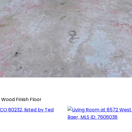
, Wood Finish Floor