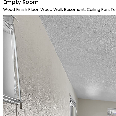
Empty Room
Wood Finish Floor, Wood Wall, Basement, Ceiling Fan, Te