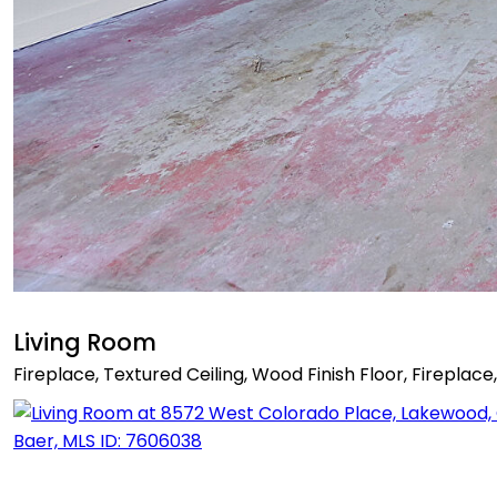
Living Room
Fireplace, Textured Ceiling, Wood Finish Floor, Fireplace