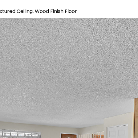
xtured Ceiling, Wood Finish Floor