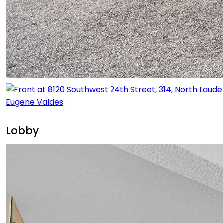
Lobby