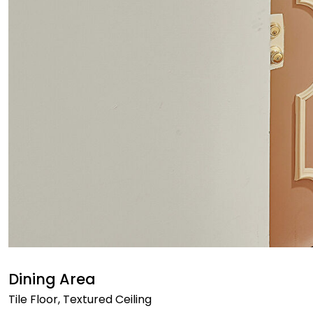
Dining Area
Tile Floor, Textured Ceiling