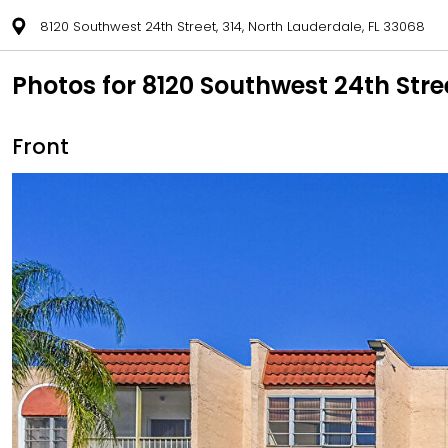
8120 Southwest 24th Street, 314, North Lauderdale, FL 33068
Photos for 8120 Southwest 24th Stre
Front