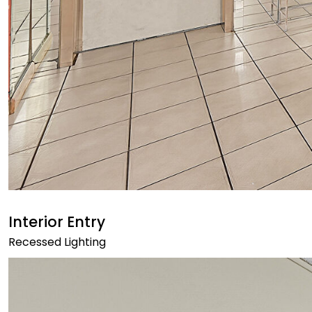
Interior Entry
Recessed Lighting