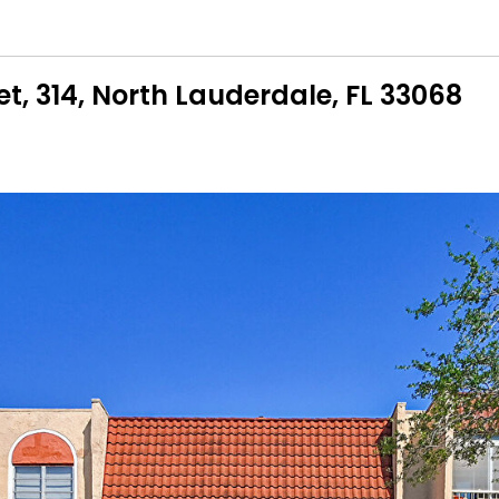
et, 314, North Lauderdale, FL 33068