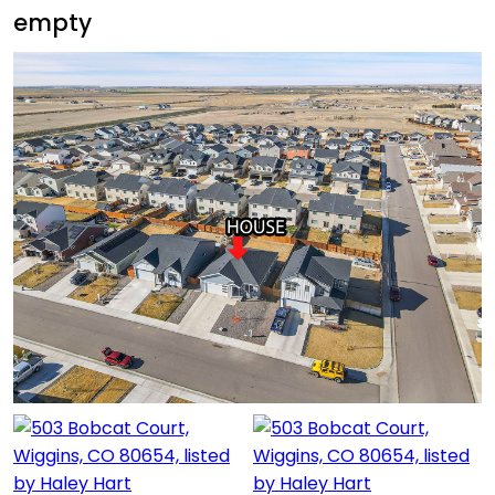
empty