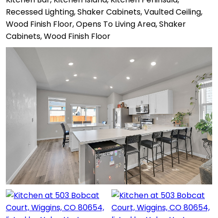
Recessed Lighting, Shaker Cabinets, Vaulted Ceiling,
Wood Finish Floor, Opens To Living Area, Shaker
Cabinets, Wood Finish Floor