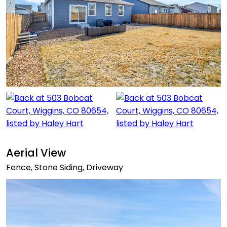
Aerial View
Fence, Stone Siding, Driveway