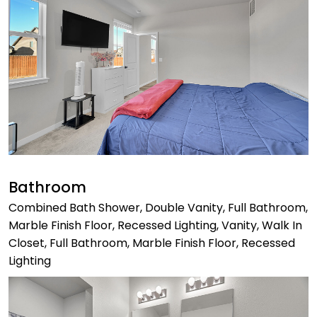
Bathroom
Combined Bath Shower, Double Vanity, Full Bathroom,
Marble Finish Floor, Recessed Lighting, Vanity, Walk In
Closet, Full Bathroom, Marble Finish Floor, Recessed
Lighting