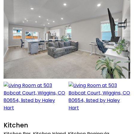
Kitchen
Kitchen Bar, Kitchen Island, Kitchen Peninsula,