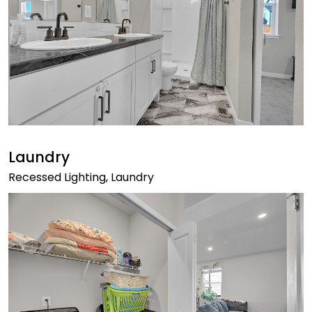
Laundry
Recessed Lighting, Laundry