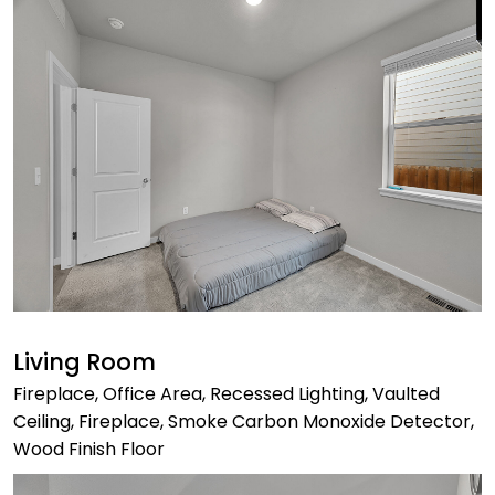
Living Room
Fireplace, Office Area, Recessed Lighting, Vaulted
Ceiling, Fireplace, Smoke Carbon Monoxide Detector,
Wood Finish Floor