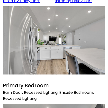
Primary Bedroom
Barn Door, Recessed Lighting, Ensuite Bathroom,
Recessed Lighting