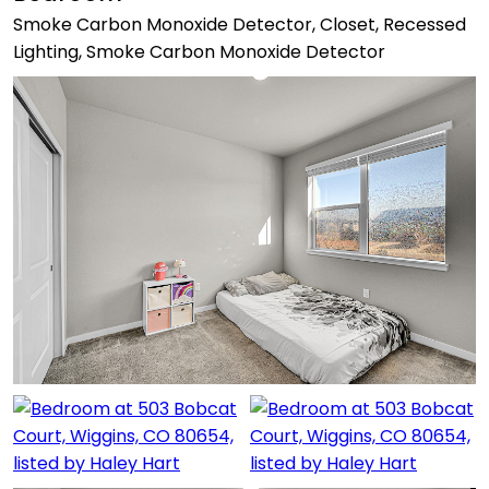
Smoke Carbon Monoxide Detector, Closet, Recessed
Lighting, Smoke Carbon Monoxide Detector