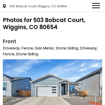
503 Bobcat Court, Wiggins, CO 80654
Photos for 503 Bobcat Court,
Wiggins, CO 80654
Front
Driveway, Fence, Gas Meter, Stone Siding, Driveway,
Fence, Stone Siding