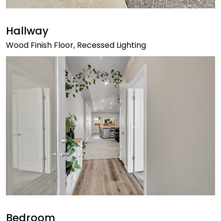
Hallway
Wood Finish Floor, Recessed Lighting
Bedroom