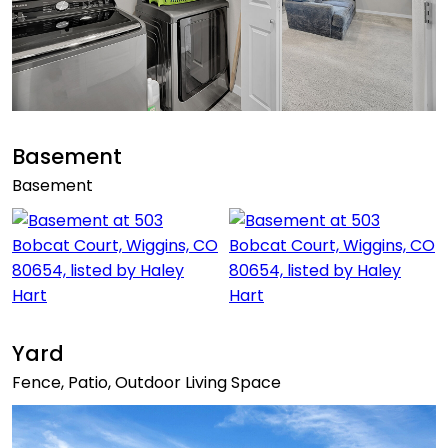
Basement
Basement
Yard
Fence, Patio, Outdoor Living Space