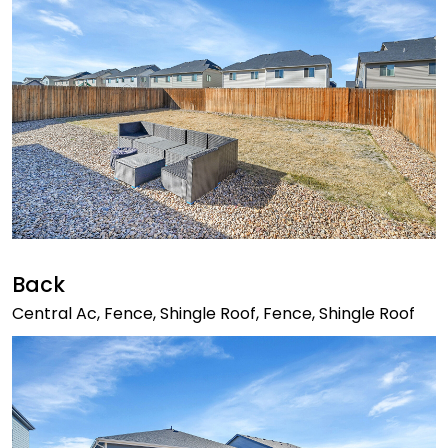
Back
Central Ac, Fence, Shingle Roof, Fence, Shingle Roof