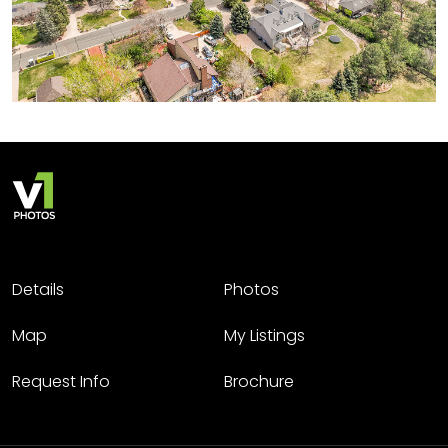
Details
Photos
Map
My Listings
Request Info
Brochure