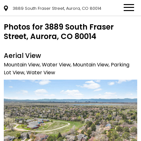
3889 South Fraser Street, Aurora, CO 80014
Photos for 3889 South Fraser
Street, Aurora, CO 80014
Aerial View
Mountain View, Water View, Mountain View, Parking
Lot View, Water View