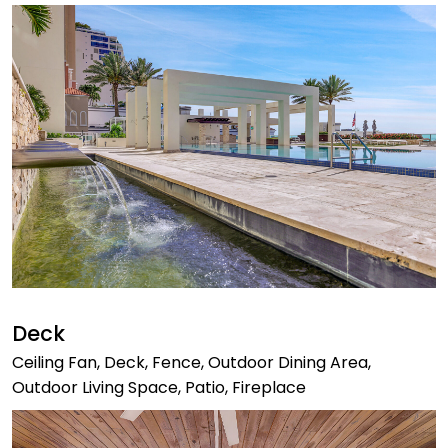
Deck
Ceiling Fan, Deck, Fence, Outdoor Dining Area,
Outdoor Living Space, Patio, Fireplace