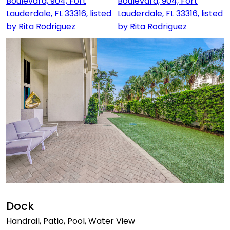
Dock
Handrail, Patio, Pool, Water View