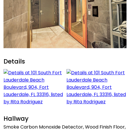
Details
Hallway
Smoke Carbon Monoxide Detector, Wood Finish Floor,