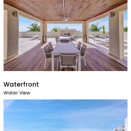
Waterfront
Water View