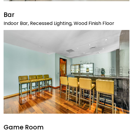
Bar
Indoor Bar, Recessed Lighting, Wood Finish Floor
Game Room