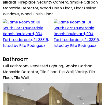
Billiards, Fireplace, Security Camera, Smoke Carbon
Monoxide Detector, Wood Finish Floor, Floor Ceiling
Windows, Wood Finish Floor
Bathroom
Full Bathroom, Recessed Lighting, Smoke Carbon
Monoxide Detector, Tile Floor, Tile Wall, Vanity, Tile
Floor, Tile Wall