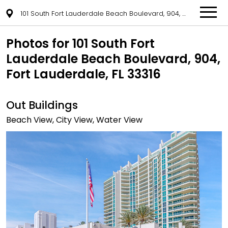
101 South Fort Lauderdale Beach Boulevard, 904, Fort Lauderdale, FL 33316
Photos for 101 South Fort
Lauderdale Beach Boulevard, 904,
Fort Lauderdale, FL 33316
Out Buildings
Beach View, City View, Water View