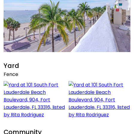
Yard
Fence
Community