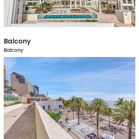
Balcony
Balcony