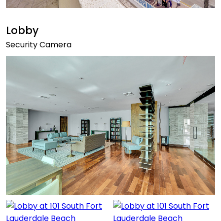
Lobby
Security Camera