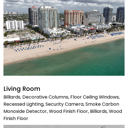
Living Room
Billiards, Decorative Columns, Floor Ceiling Windows,
Recessed Lighting, Security Camera, Smoke Carbon
Monoxide Detector, Wood Finish Floor, Billiards, Wood
Finish Floor