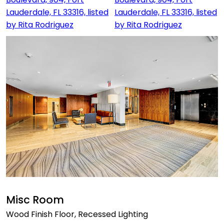
Misc Room
Wood Finish Floor, Recessed Lighting