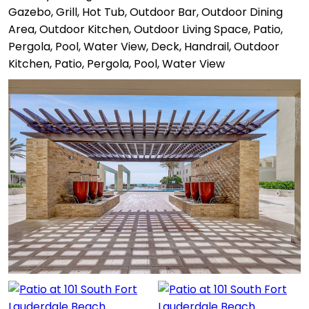
Gazebo, Grill, Hot Tub, Outdoor Bar, Outdoor Dining
Area, Outdoor Kitchen, Outdoor Living Space, Patio,
Pergola, Pool, Water View, Deck, Handrail, Outdoor
Kitchen, Patio, Pergola, Pool, Water View