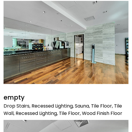
empty
Drop Stairs, Recessed Lighting, Sauna, Tile Floor, Tile
Wall, Recessed Lighting, Tile Floor, Wood Finish Floor