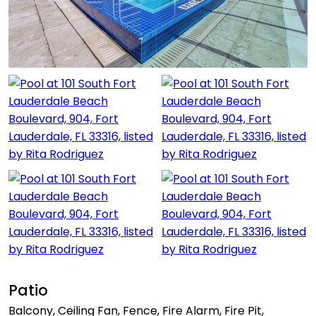
Patio
Balcony, Ceiling Fan, Fence, Fire Alarm, Fire Pit,