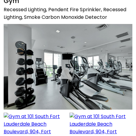
Gym
Recessed Lighting, Pendent Fire Sprinkler, Recessed
Lighting, Smoke Carbon Monoxide Detector