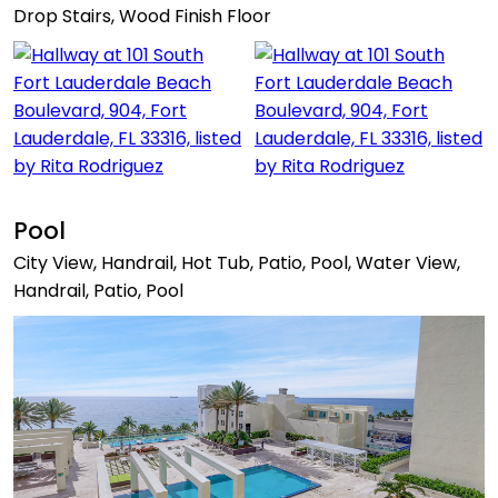
Drop Stairs, Wood Finish Floor
Pool
City View, Handrail, Hot Tub, Patio, Pool, Water View,
Handrail, Patio, Pool