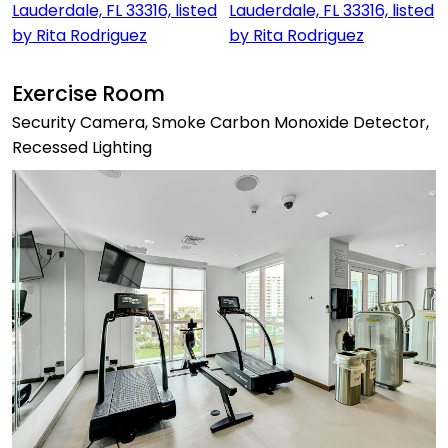
Exercise Room
Security Camera, Smoke Carbon Monoxide Detector,
Recessed Lighting