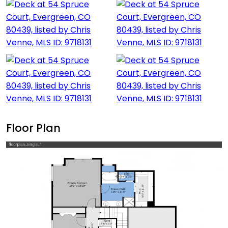
Floor Plan