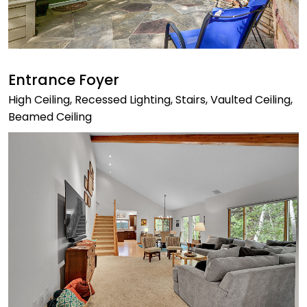
Entrance Foyer
High Ceiling, Recessed Lighting, Stairs, Vaulted Ceiling,
Beamed Ceiling