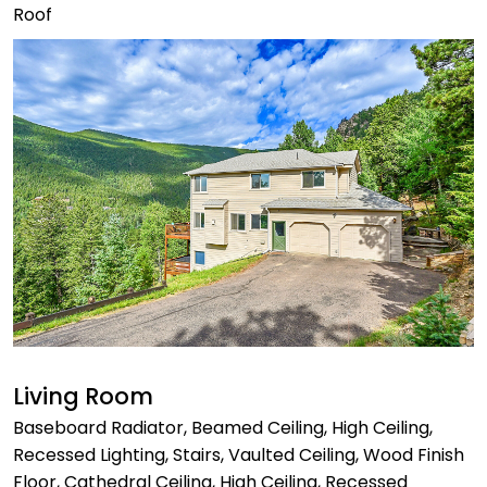
Roof
Living Room
Baseboard Radiator, Beamed Ceiling, High Ceiling,
Recessed Lighting, Stairs, Vaulted Ceiling, Wood Finish
Floor, Cathedral Ceiling, High Ceiling, Recessed