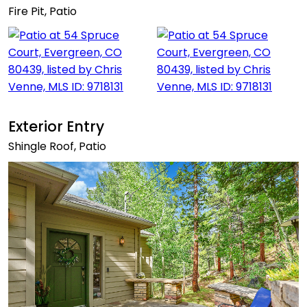
Fire Pit, Patio
Exterior Entry
Shingle Roof, Patio