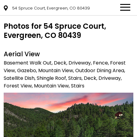
54 Spruce Court, Evergreen, CO 80439
Photos for 54 Spruce Court,
Evergreen, CO 80439
Aerial View
Basement Walk Out, Deck, Driveway, Fence, Forest
View, Gazebo, Mountain View, Outdoor Dining Area,
Satellite Dish, Shingle Roof, Stairs, Deck, Driveway,
Forest View, Mountain View, Stairs