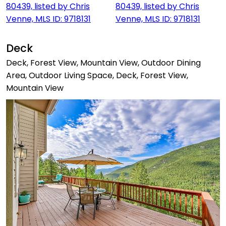
Deck
Deck, Forest View, Mountain View, Outdoor Dining
Area, Outdoor Living Space, Deck, Forest View,
Mountain View