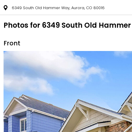
6349 South Old Hammer Way, Aurora, CO 80016
Photos for 6349 South Old Hammer
Front