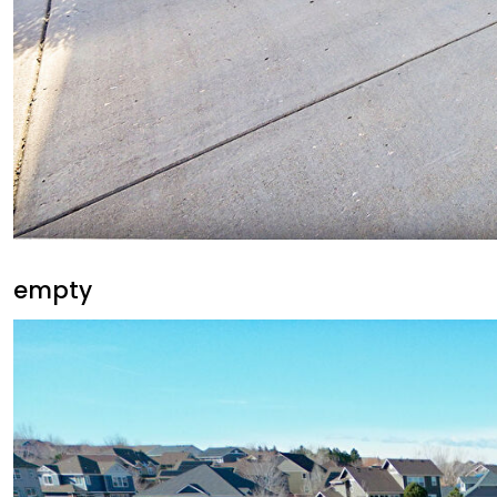
empty