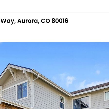
 Way, Aurora, CO 80016