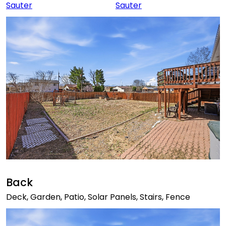
Back
Deck, Garden, Patio, Solar Panels, Stairs, Fence