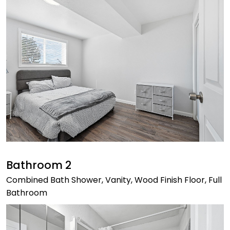
Bathroom 2
Combined Bath Shower, Vanity, Wood Finish Floor, Full
Bathroom