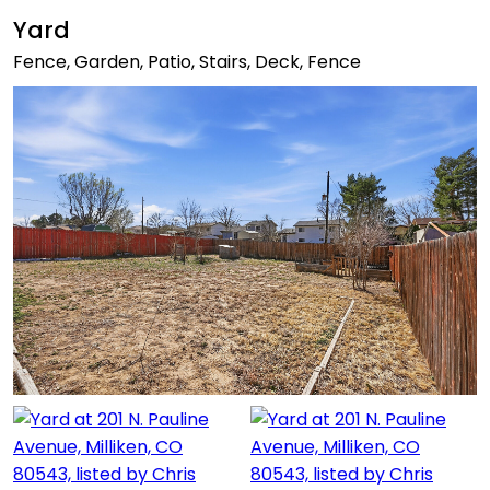
Yard
Fence, Garden, Patio, Stairs, Deck, Fence