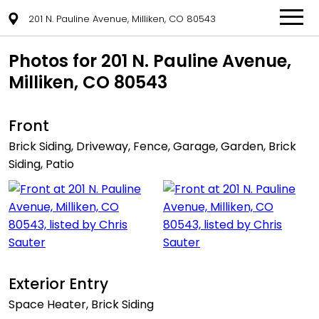
201 N. Pauline Avenue, Milliken, CO 80543
Photos for 201 N. Pauline Avenue,
Milliken, CO 80543
Front
Brick Siding, Driveway, Fence, Garage, Garden, Brick
Siding, Patio
Exterior Entry
Space Heater, Brick Siding