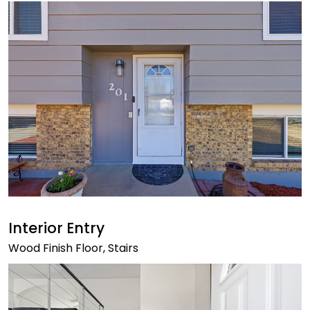
Interior Entry
Wood Finish Floor, Stairs