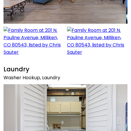
Laundry
Washer Hookup, Laundry