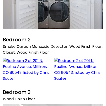
Bedroom 2
Smoke Carbon Monoxide Detector, Wood Finish Floor,
Closet, Wood Finish Floor
Bedroom 3
Wood Finish Floor