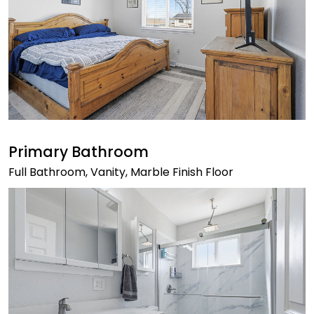
Primary Bathroom
Full Bathroom, Vanity, Marble Finish Floor