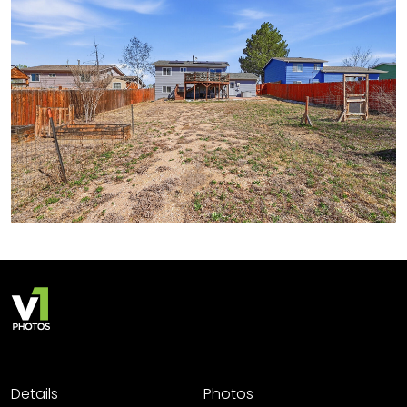
Details
Photos