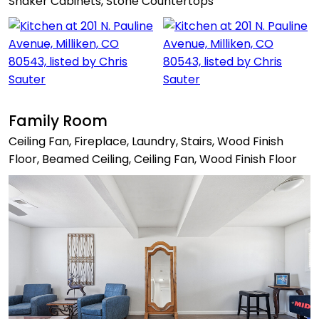
Shaker Cabinets, Stone Countertops
Family Room
Ceiling Fan, Fireplace, Laundry, Stairs, Wood Finish
Floor, Beamed Ceiling, Ceiling Fan, Wood Finish Floor