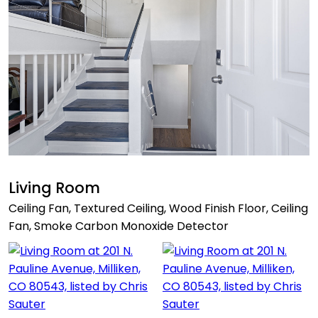
Living Room
Ceiling Fan, Textured Ceiling, Wood Finish Floor, Ceiling
Fan, Smoke Carbon Monoxide Detector