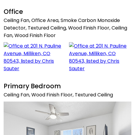
Office
Ceiling Fan, Office Area, Smoke Carbon Monoxide
Detector, Textured Ceiling, Wood Finish Floor, Ceiling
Fan, Wood Finish Floor
Primary Bedroom
Ceiling Fan, Wood Finish Floor, Textured Ceiling