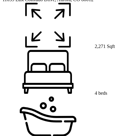
2,271 Sqft
4 beds