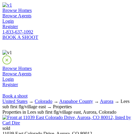
Browse Homes
Browse Agents
Login
Register
1-833-637-1092
BOOK A SHOOT
Browse Homes
Browse Agents
Login
Register
Book a shoot
United States
→
Colorado
→
Arapahoe County
→
Aurora
→ Lees
sub first flg/village east → Properties
Properties in Lees sub first flg/village east, Aurora, Colorado
sold
11039 East Colorado Drive, Aurora, CO 80012