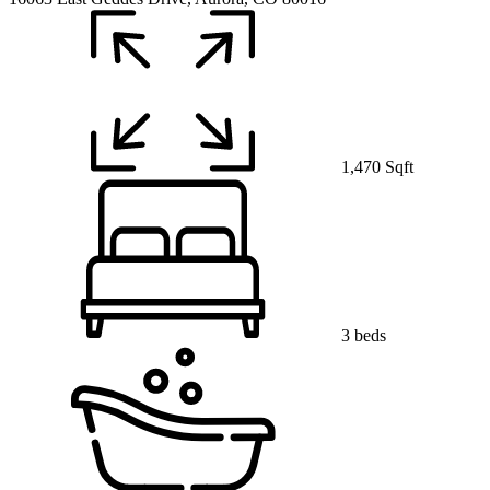
1,470 Sqft
3 beds