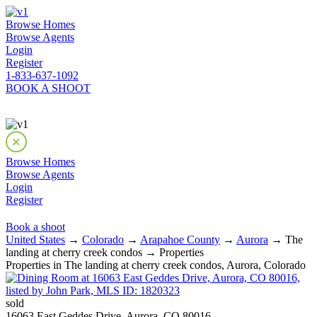
Browse Homes
Browse Agents
Login
Register
1-833-637-1092
BOOK A SHOOT
Browse Homes
Browse Agents
Login
Register
Book a shoot
United States
→
Colorado
→
Arapahoe County
→
Aurora
→ The
landing at cherry creek condos → Properties
Properties in The landing at cherry creek condos, Aurora, Colorado
sold
16063 East Geddes Drive, Aurora, CO 80016