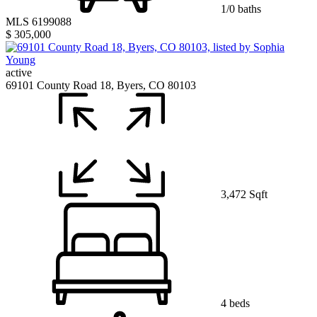
1/0 baths
MLS 6199088
$ 305,000
active
69101 County Road 18, Byers, CO 80103
3,472 Sqft
4 beds