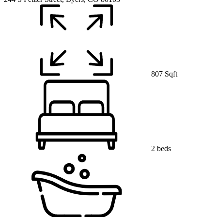
807 Sqft
2 beds