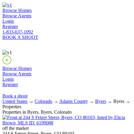
Browse Homes
Browse Agents
Login
Register
1-833-637-1092
BOOK A SHOOT
Browse Homes
Browse Agents
Login
Register
Book a shoot
United States
→
Colorado
→
Adams County
→
Byers
→ Byers →
Properties
Properties in Byers, Byers, Colorado
off the market
244 S Fetzer Street, Byers, CO 80103