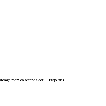
storage room on second floor → Properties
o