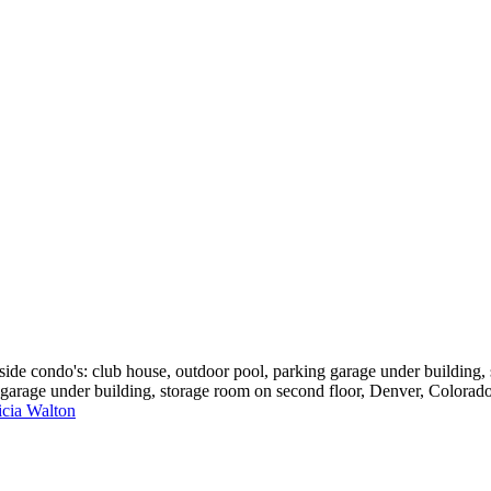
e condo's: club house, outdoor pool, parking garage under building, 
 garage under building, storage room on second floor, Denver, Colorad