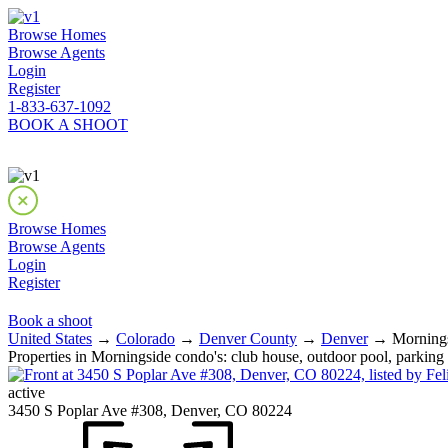
Browse Homes
Browse Agents
Login
Register
1-833-637-1092
BOOK A SHOOT
Browse Homes
Browse Agents
Login
Register
Book a shoot
United States
→
Colorado
→
Denver County
→
Denver
→ Morningsid
Properties in Morningside condo's: club house, outdoor pool, parking
active
3450 S Poplar Ave #308, Denver, CO 80224