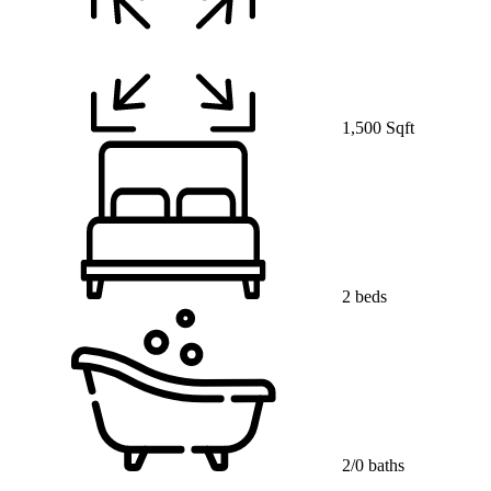
1,500 Sqft
2 beds
2/0 baths