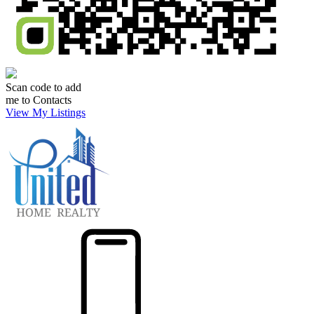
Scan code to add
me to Contacts
View My Listings