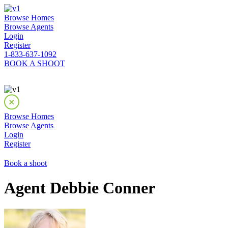
Browse Homes
Browse Agents
Login
Register
1-833-637-1092
BOOK A SHOOT
Browse Homes
Browse Agents
Login
Register
Book a shoot
Agent Debbie Conner