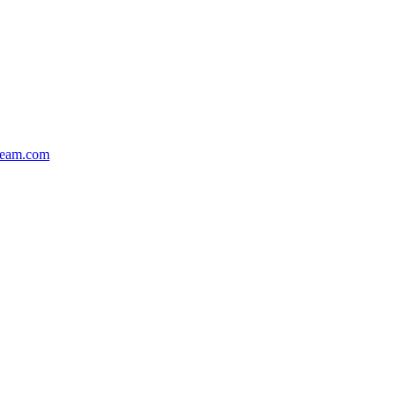
team.com