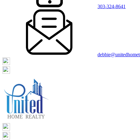
303-324-8641
debbie@unitedhome