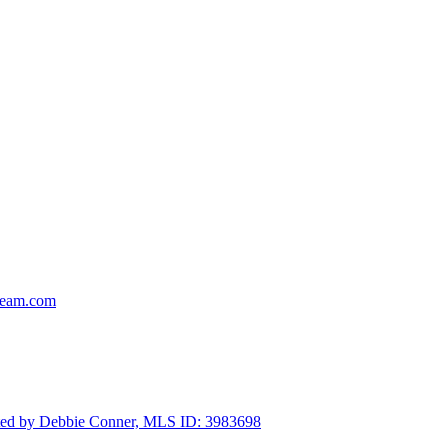
team.com