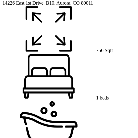
14226 East 1st Drive, B10, Aurora, CO 80011
756 Sqft
1 beds