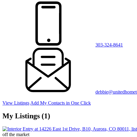
303-324-8641
debbie@unitedhome
View Listings
Add My Contacts in One Click
My Listings (1)
off the market