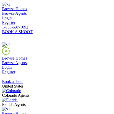
Browse Homes
Browse Agents
Login
Register
1-833-637-1092
BOOK A SHOOT
Browse Homes
Browse Agents
Login
Register
Book a shoot
United States
Colorado Agents
Florida Agents
Browse Homes