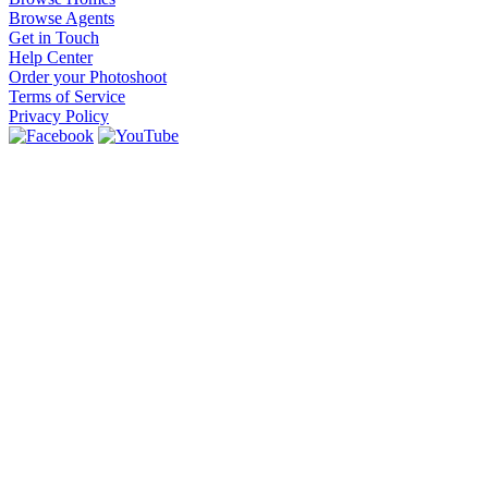
Browse Agents
Get in Touch
Help Center
Order your Photoshoot
Terms of Service
Privacy Policy